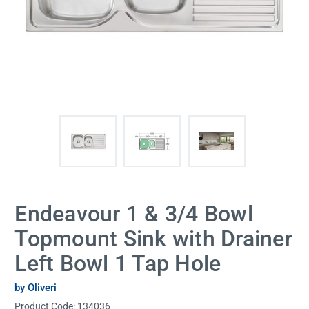
Endeavour 1 & 3/4 Bowl
Topmount Sink with Drainer
Left Bowl 1 Tap Hole
by Oliveri
Product Code:
134036