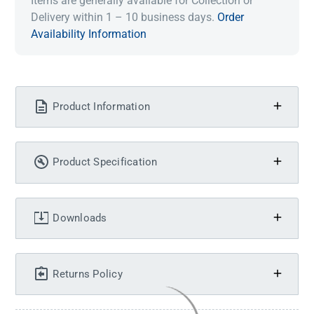
Items are generally available for Collection or
Delivery within 1 – 10 business days.
Order
Availability Information
Product Information
Product Specification
Downloads
Returns Policy