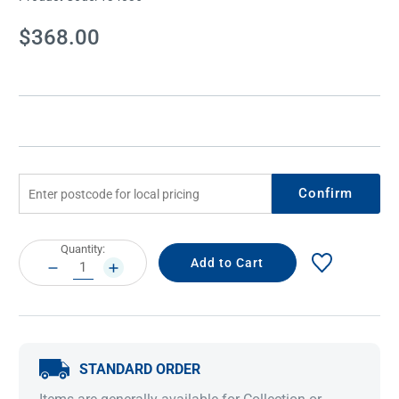
Current
$368.00
Stock:
Confirm
Current
Quantity:
Stock:
DECREASE
INCREASE
QUANTITY:
QUANTITY:
STANDARD ORDER