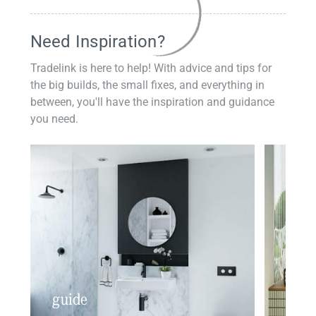
Need Inspiration?
Tradelink is here to help! With advice and tips for
the big builds, the small fixes, and everything in
between, you'll have the inspiration and guidance
you need.
guide
insp