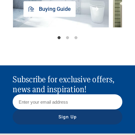
Buying Guide
Subscribe for exclusive offers,
news and inspiration!
Sign Up