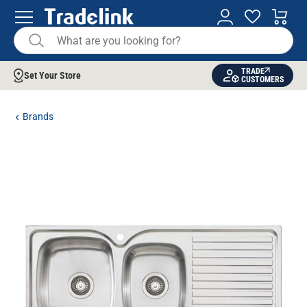
TRADE
Set Your Store
CUSTOMERS
Brands