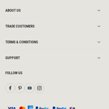
ABOUT US
TRADE CUSTOMERS
TERMS & CONDITIONS
SUPPORT
FOLLOW US