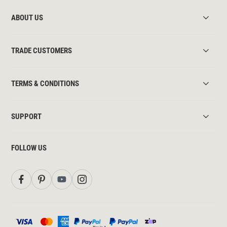
ABOUT US
TRADE CUSTOMERS
TERMS & CONDITIONS
SUPPORT
FOLLOW US