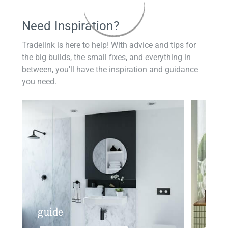
Need Inspiration?
Tradelink is here to help! With advice and tips for
the big builds, the small fixes, and everything in
between, you'll have the inspiration and guidance
you need.
guide
insp