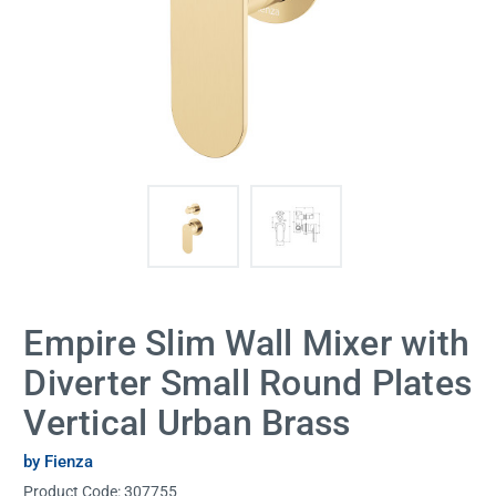
Empire Slim Wall Mixer with
Diverter Small Round Plates
Vertical Urban Brass
by Fienza
Product Code:
307755