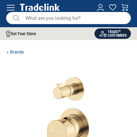
TRADE
Set Your Store
CUSTOMERS
Brands