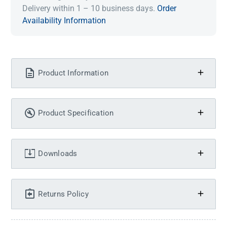
Delivery within 1 – 10 business days.
Order
Availability Information
Product Information
Product Specification
Downloads
Returns Policy