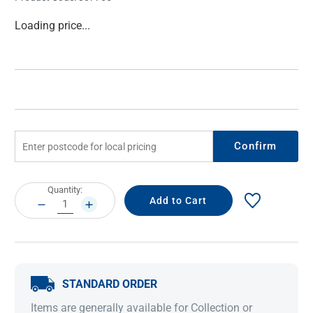
Current
Loading price...
Stock:
Confirm
Current
Quantity:
Stock:
DECREASE
INCREASE
QUANTITY:
QUANTITY:
STANDARD ORDER
Items are generally available for Collection or