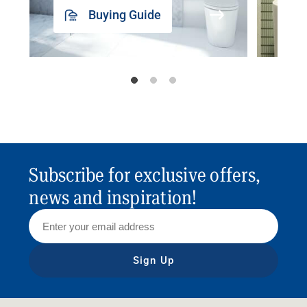
Buying Guide
Subscribe for exclusive offers,
news and inspiration!
Sign Up