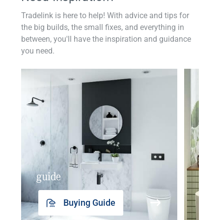
Tradelink is here to help! With advice and tips for
the big builds, the small fixes, and everything in
between, you'll have the inspiration and guidance
you need.
guide
insp
Buying Guide