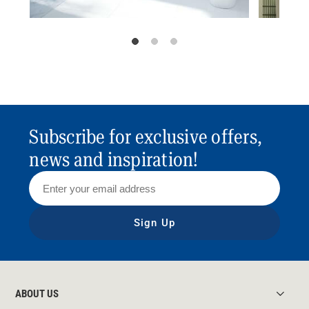
Subscribe for exclusive offers,
news and inspiration!
Sign Up
ABOUT US