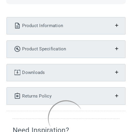
Product Information
Product Specification
Downloads
Returns Policy
Need Inspiration?