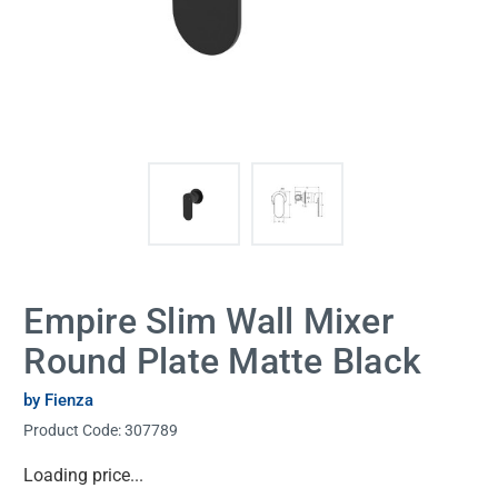
Empire Slim Wall Mixer
Round Plate Matte Black
by Fienza
Product Code:
307789
Current
Loading price...
Stock: