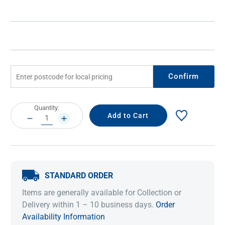
Confirm
Current
Quantity:
Stock:
DECREASE
INCREASE
QUANTITY:
QUANTITY:
STANDARD ORDER
Items are generally available for Collection or
Delivery within 1 – 10 business days.
Order
Availability Information