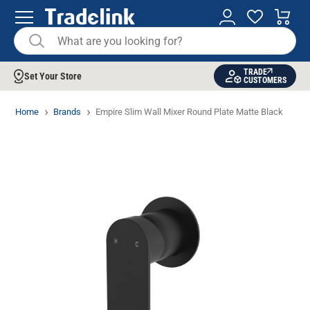
TRADE
Set Your Store
CUSTOMERS
Home
Brands
Empire Slim Wall Mixer Round Plate Matte Black