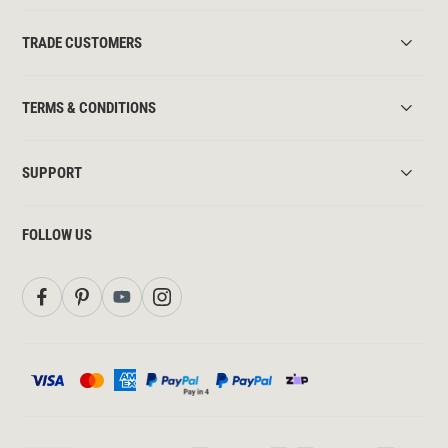
TRADE CUSTOMERS
TERMS & CONDITIONS
SUPPORT
FOLLOW US