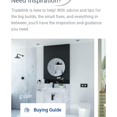
Need Inspiration?
Tradelink is here to help! With advice and tips for
the big builds, the small fixes, and everything in
between, you'll have the inspiration and guidance
you need.
guide
insp
Buying Guide