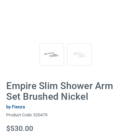
Empire Slim Shower Arm
Set Brushed Nickel
by Fienza
Product Code:
320479
Current
$530.00
Stock: