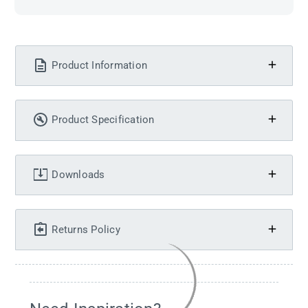
Product Information
Product Specification
Downloads
Returns Policy