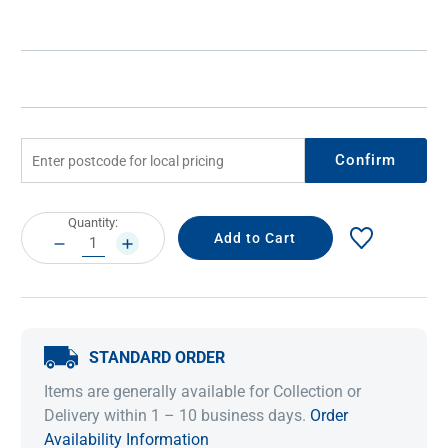
Confirm
Current
Quantity:
Stock:
DECREASE
INCREASE
QUANTITY:
QUANTITY:
STANDARD ORDER
Items are generally available for Collection or
Delivery within 1 – 10 business days.
Order
Availability Information