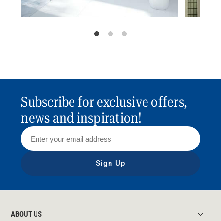
Subscribe for exclusive offers,
news and inspiration!
Sign Up
ABOUT US