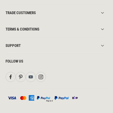
TRADE CUSTOMERS
TERMS & CONDITIONS
SUPPORT
FOLLOW US