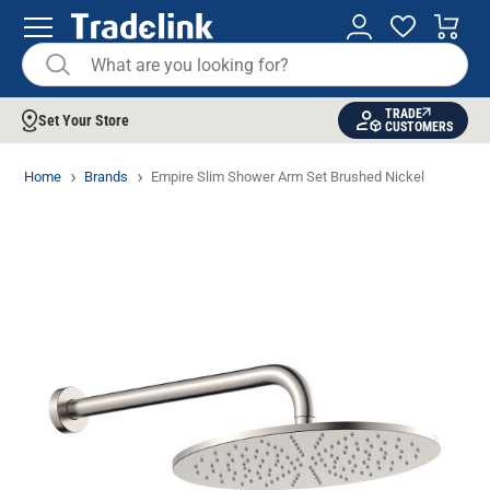
TRADE
Set Your Store
CUSTOMERS
Home
Brands
Empire Slim Shower Arm Set Brushed Nickel