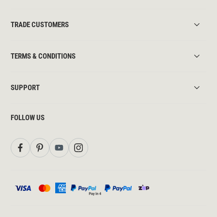
TRADE CUSTOMERS
TERMS & CONDITIONS
SUPPORT
FOLLOW US