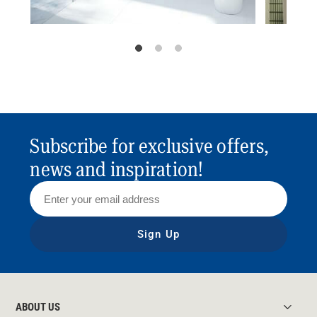
Subscribe for exclusive offers,
news and inspiration!
Sign Up
ABOUT US