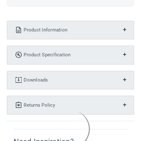
Product Information
Product Specification
Downloads
Returns Policy