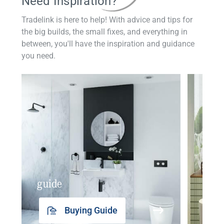
Need Inspiration?
Tradelink is here to help! With advice and tips for
the big builds, the small fixes, and everything in
between, you'll have the inspiration and guidance
you need.
guide
insp
Buying Guide