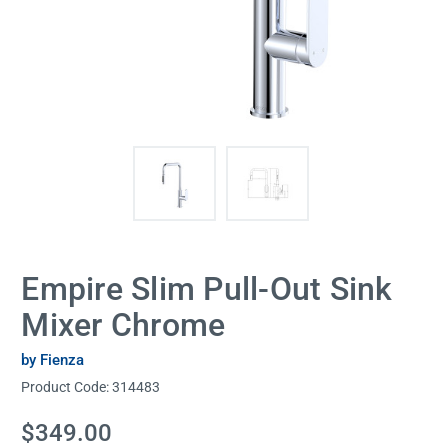
Empire Slim Pull-Out Sink
Mixer Chrome
by Fienza
Product Code:
314483
Current
$349.00
Stock: