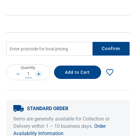
Confirm
Current
Quantity:
Stock:
DECREASE
INCREASE
QUANTITY:
QUANTITY:
STANDARD ORDER
Items are generally available for Collection or
Delivery within 1 – 10 business days.
Order
Availability Information