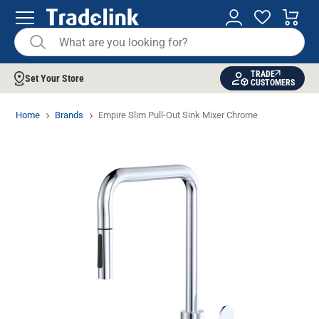
TRADE
Set Your Store
CUSTOMERS
Home
Brands
Empire Slim Pull-Out Sink Mixer Chrome