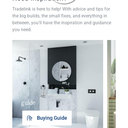
Tradelink is here to help! With advice and tips for
the big builds, the small fixes, and everything in
between, you'll have the inspiration and guidance
you need.
guide
insp
Buying Guide