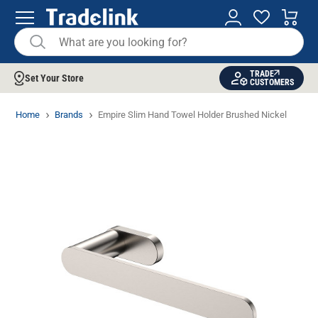
TRADE
Set Your Store
CUSTOMERS
Home
Brands
Empire Slim Hand Towel Holder Brushed Nickel