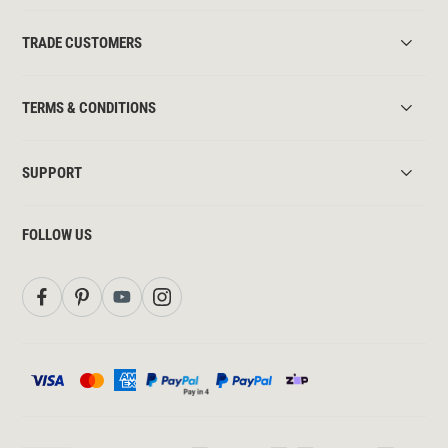
TRADE CUSTOMERS
TERMS & CONDITIONS
SUPPORT
FOLLOW US