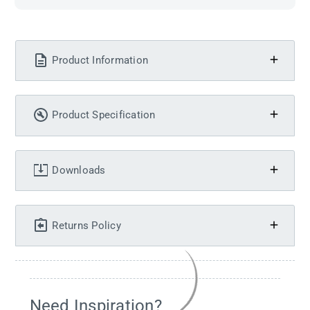
Product Information
Product Specification
Downloads
Returns Policy
Need Inspiration?