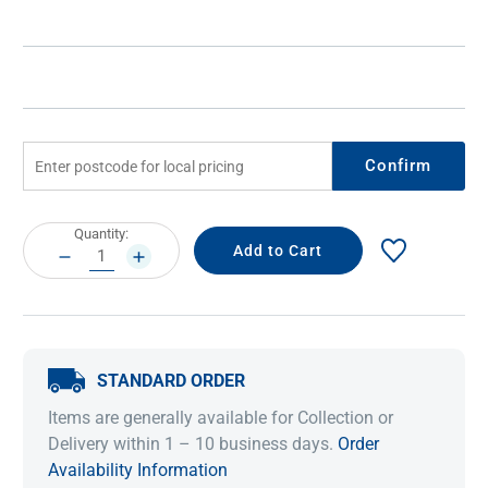
Confirm
Current
Quantity:
Stock:
DECREASE
INCREASE
QUANTITY:
QUANTITY:
STANDARD ORDER
Items are generally available for Collection or
Delivery within 1 – 10 business days.
Order
Availability Information