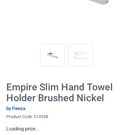
Empire Slim Hand Towel
Holder Brushed Nickel
by Fienza
Product Code:
310558
Current
Loading price...
Stock: