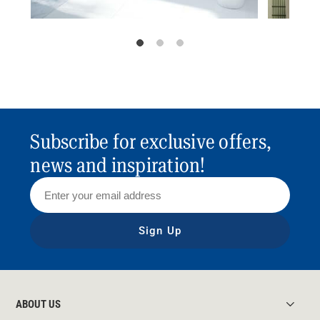
Subscribe for exclusive offers,
news and inspiration!
Sign Up
ABOUT US