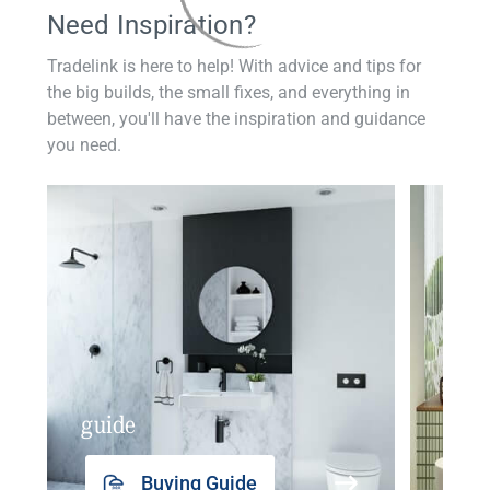
Need Inspiration?
Tradelink is here to help! With advice and tips for
the big builds, the small fixes, and everything in
between, you'll have the inspiration and guidance
you need.
guide
insp
Buying Guide