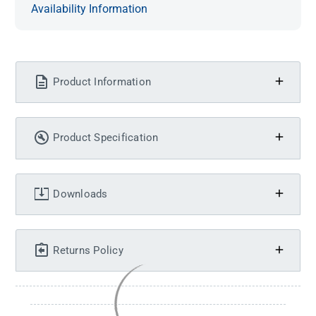
Availability Information
Product Information
Product Specification
Downloads
Returns Policy