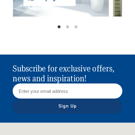
Subscribe for exclusive offers,
news and inspiration!
Sign Up