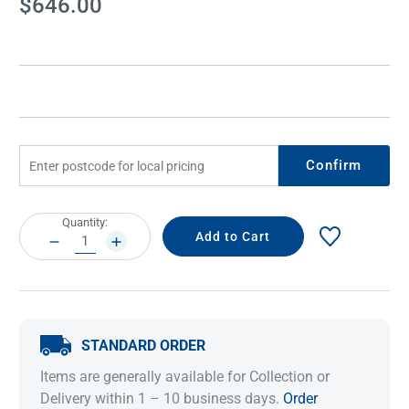
$646.00
Stock:
Confirm
Current
Quantity:
Stock:
DECREASE
INCREASE
QUANTITY:
QUANTITY:
STANDARD ORDER
Items are generally available for Collection or
Delivery within 1 – 10 business days.
Order