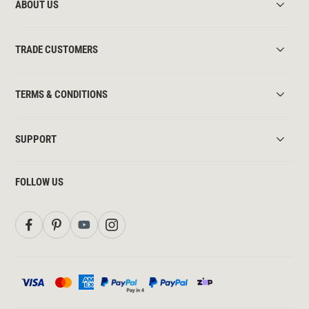
ABOUT US
TRADE CUSTOMERS
TERMS & CONDITIONS
SUPPORT
FOLLOW US