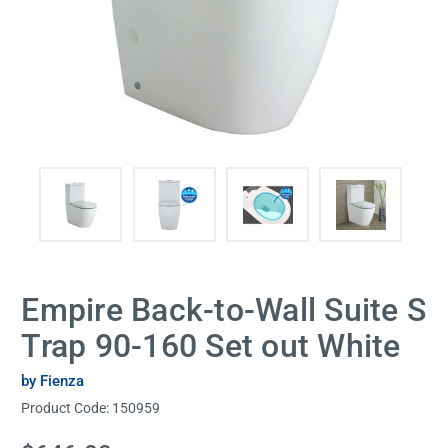
Empire Back-to-Wall Suite S
Trap 90-160 Set out White
by Fienza
Product Code:
150959
Current