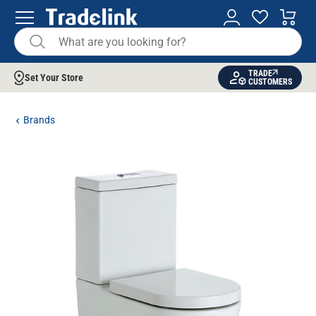
TRADE
Set Your Store
CUSTOMERS
Brands