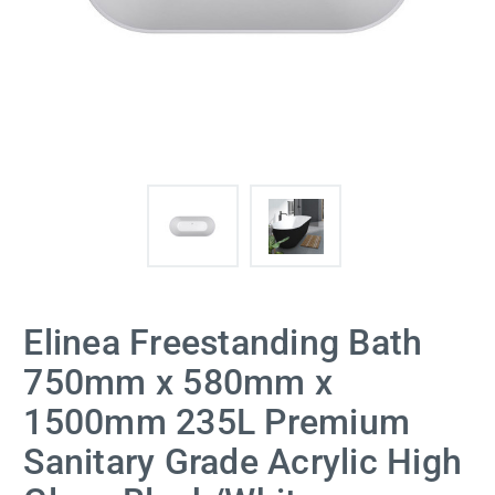
Elinea Freestanding Bath
750mm x 580mm x
1500mm 235L Premium
Sanitary Grade Acrylic High