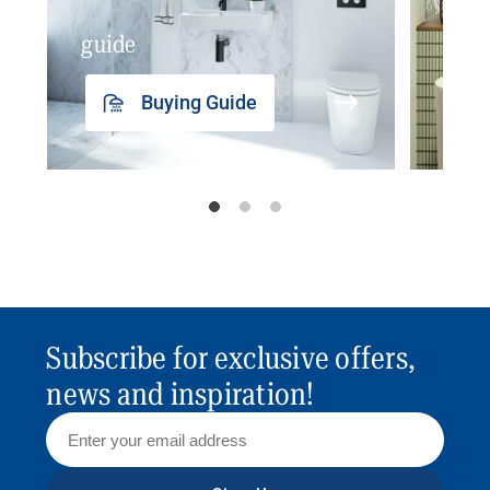
guide
insp
Buying Guide
Subscribe for exclusive offers,
news and inspiration!