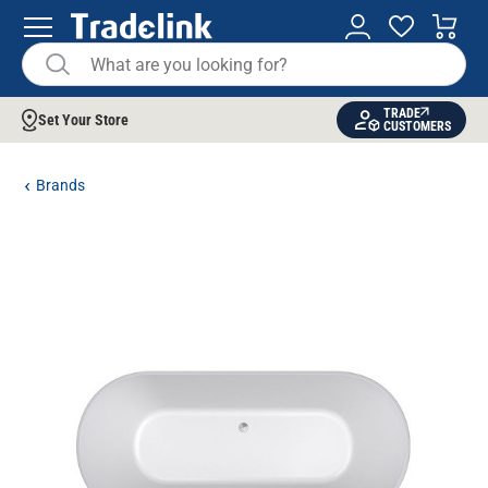
TRADE
Set Your Store
CUSTOMERS
Brands