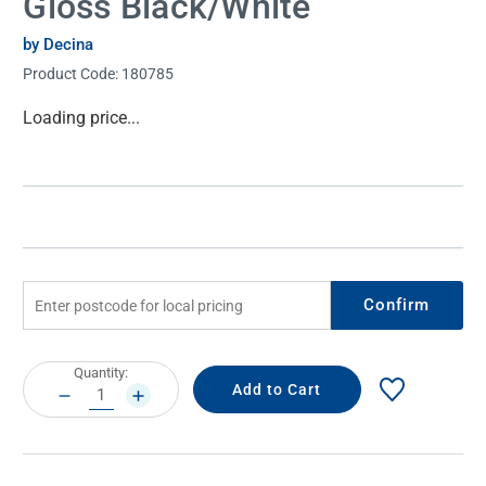
Gloss Black/White
by Decina
Product Code:
180785
Current
Loading price...
Stock:
Confirm
Current
Quantity:
Stock:
DECREASE
INCREASE
QUANTITY:
QUANTITY: