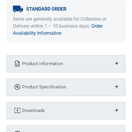
STANDARD ORDER
Items are generally available for Collection or
Delivery within 1 – 10 business days.
Order
Availability Information
Product Information
Product Specification
Downloads