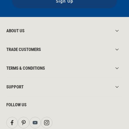
Sign Up
ABOUT US
TRADE CUSTOMERS
TERMS & CONDITIONS
SUPPORT
FOLLOW US