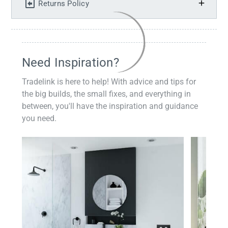
Returns Policy
Need Inspiration?
Tradelink is here to help! With advice and tips for
the big builds, the small fixes, and everything in
between, you'll have the inspiration and guidance
you need.