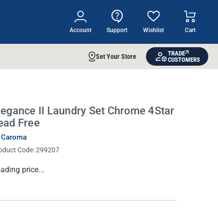
Account
Support
Wishlist
Cart
TRADE
Set Your Store
CUSTOMERS
legance II Laundry Set Chrome 4Star
ead Free
 Caroma
oduct Code:
299207
rrent
ading price...
ock: