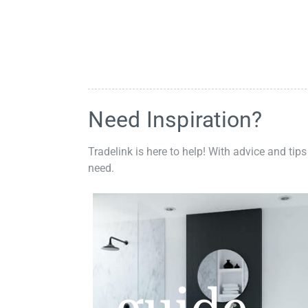
Need Inspiration?
Tradelink is here to help! With advice and tips
need.