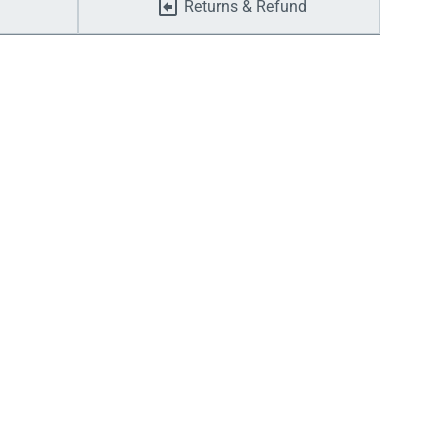
Returns & Refund