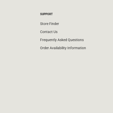
SUPPORT
Store Finder
Contact Us
Frequently Asked Questions
Order Availability Information