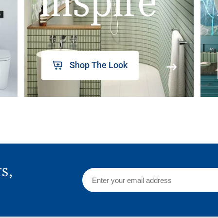
inspire
Shop The Look
rs,