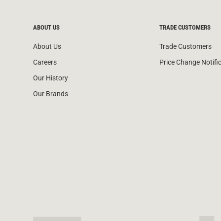
ABOUT US
TRADE CUSTOMERS
About Us
Trade Customers
Careers
Price Change Notifi
Our History
Our Brands