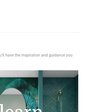
ou'll have the inspiration and guidance you