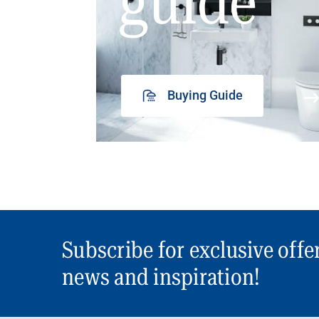
guide
Buying Guide
Subscribe for exclusive offe
news and inspiration!