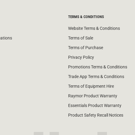
TERMS & CONDITIONS
Website Terms & Conditions
cations
Terms of Sale
Terms of Purchase
Privacy Policy
Promotions Terms & Conditions
Trade App Terms & Conditions
Terms of Equipment Hire
Raymor Product Warranty
Essentials Product Warranty
Product Safety Recall Notices