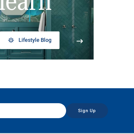
learn
Lifestyle Blog
Sign Up