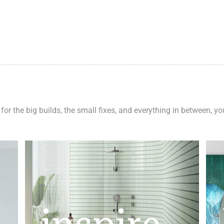
 for the big builds, the small fixes, and everything in between, y