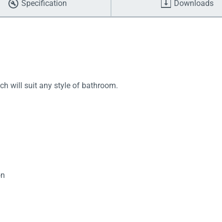
Specification
Downloads
ch will suit any style of bathroom.
on