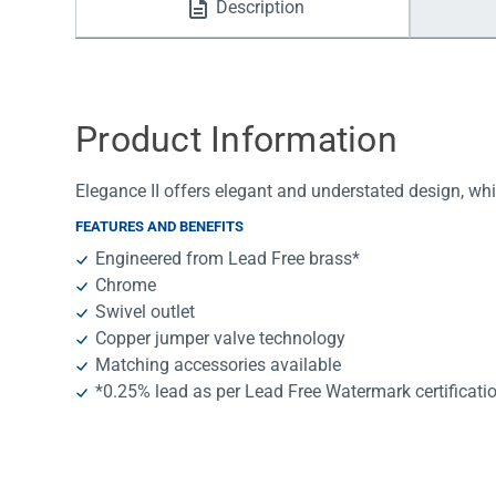
Description
Water Filters
Product Information
Elegance II offers elegant and understated design, whi
FEATURES AND BENEFITS
Engineered from Lead Free brass*
Chrome
Swivel outlet
Copper jumper valve technology
Matching accessories available
*0.25% lead as per Lead Free Watermark certificati