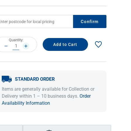
Confirm
rrent
Quantity:
ock:
DECREASE
INCREASE
QUANTITY:
QUANTITY:
STANDARD ORDER
IDEAS & INSPIRATION
IDEAS & INSPIRATION
Items are generally available for Collection or
Shop The Look
Shop The Look
Buying Guide
Buying Guide
Lifestyle Blog
Delivery within 1 – 10 business days.
Order
Lifestyle Blog
Availability Information