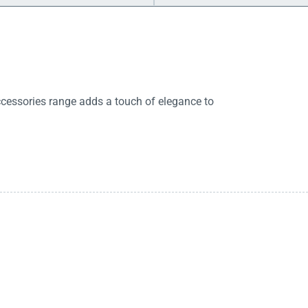
cessories range adds a touch of elegance to