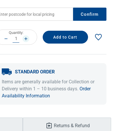
Confirm
rrent
Quantity:
ock:
DECREASE
INCREASE
QUANTITY:
QUANTITY:
STANDARD ORDER
IDEAS & INSPIRATION
IDEAS & INSPIRATION
Items are generally available for Collection or
Delivery within 1 – 10 business days.
Order
Shop The Look
Shop The Look
Buying Guide
Buying Guide
Lifestyle Blog
Availability Information
Lifestyle Blog
Returns & Refund