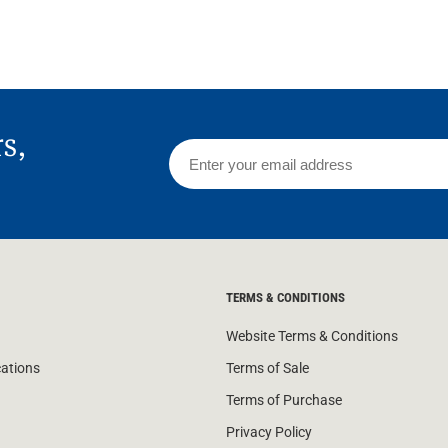
rs,
TERMS & CONDITIONS
Website Terms & Conditions
cations
Terms of Sale
Terms of Purchase
Privacy Policy