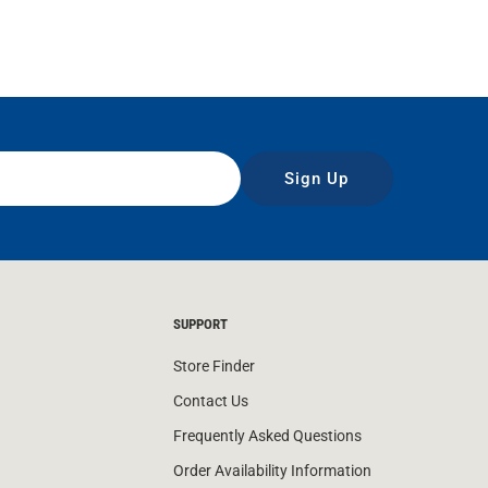
Sign Up
SUPPORT
Store Finder
Contact Us
Frequently Asked Questions
Order Availability Information