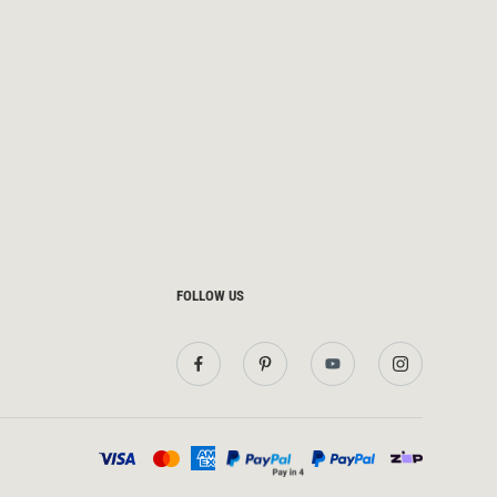
FOLLOW US