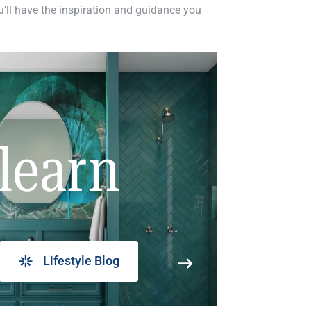
ou'll have the inspiration and guidance you
learn
Lifestyle Blog