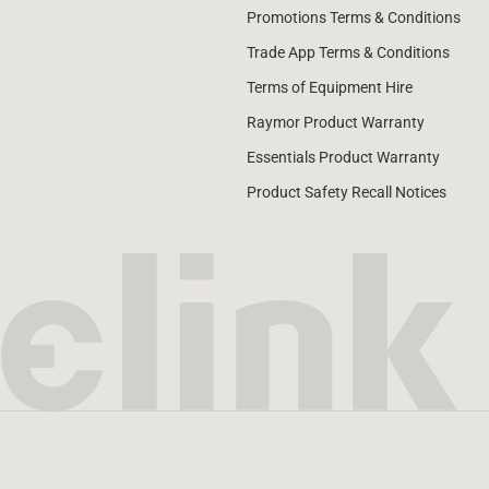
Promotions Terms & Conditions
Trade App Terms & Conditions
Terms of Equipment Hire
Raymor Product Warranty
Essentials Product Warranty
Product Safety Recall Notices