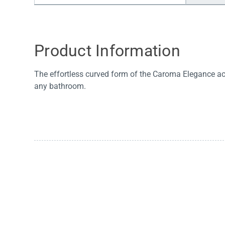
Water Filters
Product Information
The effortless curved form of the Caroma Elegance ac
any bathroom.