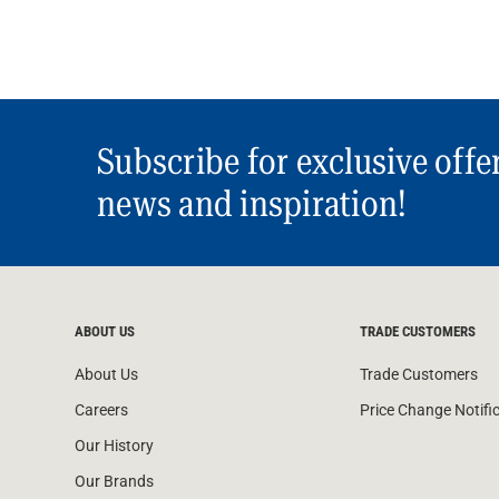
Subscribe for exclusive offe
news and inspiration!
ABOUT US
TRADE CUSTOMERS
About Us
Trade Customers
Careers
Price Change Notifi
Our History
Our Brands