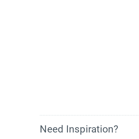
Need Inspiration?