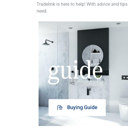
Tradelink is here to help! With advice and tips
need.
guide
Buying Guide