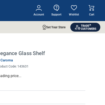
Account
Support
Wishlist
Cart
TRADE
Set Your Store
CUSTOMERS
legance Glass Shelf
 Caroma
oduct Code:
143631
rrent
ading price...
ock: