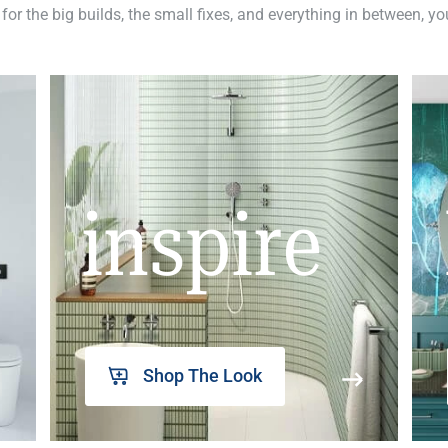
 for the big builds, the small fixes, and everything in between, y
inspire
Shop The Look