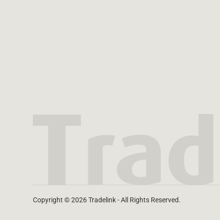
Copyright © 2026 Tradelink - All Rights Reserved.