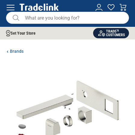
TRADE
Set Your Store
CUSTOMERS
Brands