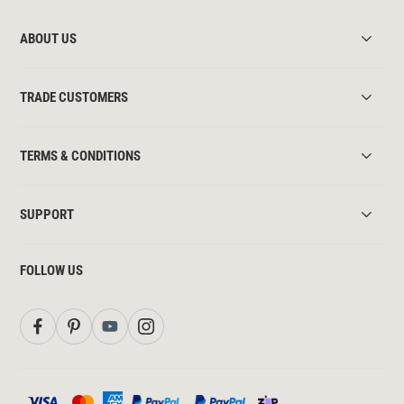
ABOUT US
TRADE CUSTOMERS
TERMS & CONDITIONS
SUPPORT
FOLLOW US