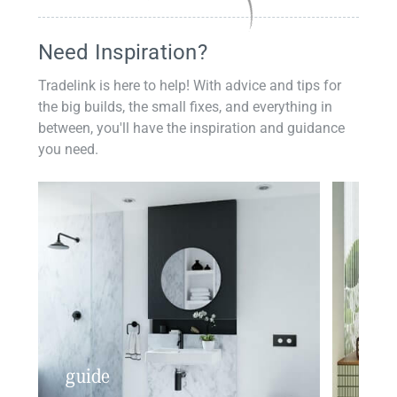
Need Inspiration?
Tradelink is here to help! With advice and tips for
the big builds, the small fixes, and everything in
between, you'll have the inspiration and guidance
you need.
guide
insp