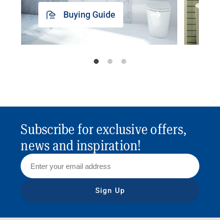
Buying Guide
Subscribe for exclusive offers,
news and inspiration!
Sign Up