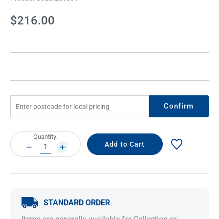
Current
$216.00
Stock:
Confirm
Current
Quantity:
Stock:
DECREASE
INCREASE
QUANTITY:
QUANTITY:
STANDARD ORDER