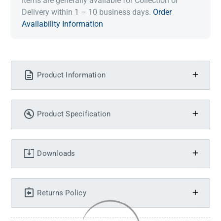
Items are generally available for Collection or
Delivery within 1 – 10 business days.
Order
Availability Information
Product Information
Product Specification
Downloads
Returns Policy