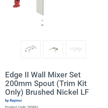
Edge II Wall Mixer Set
200mm Spout (Trim Kit
Only) Brushed Nickel LF
by Raymor
Product Code:
285891