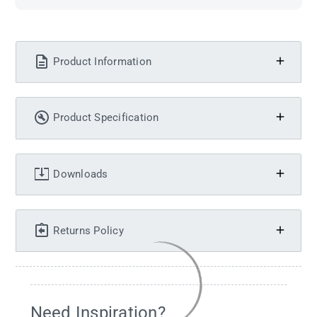
Product Information
Product Specification
Downloads
Returns Policy
Need Inspiration?