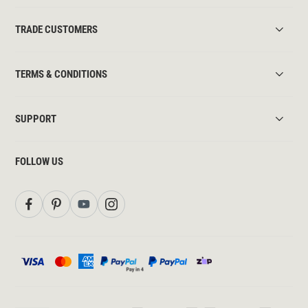
TRADE CUSTOMERS
TERMS & CONDITIONS
SUPPORT
FOLLOW US