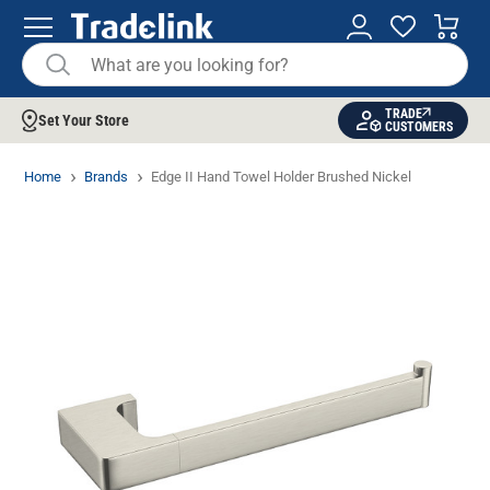
TRADE
Set Your Store
CUSTOMERS
Home
Brands
Edge II Hand Towel Holder Brushed Nickel