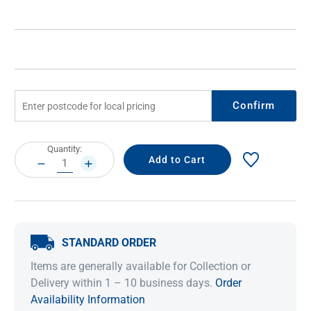
Confirm
Current
Quantity:
Stock:
DECREASE
INCREASE
QUANTITY:
QUANTITY:
STANDARD ORDER
Items are generally available for Collection or
Delivery within 1 – 10 business days.
Order
Availability Information