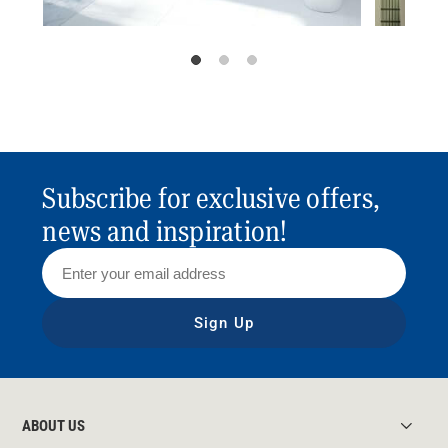
Subscribe for exclusive offers,
news and inspiration!
Sign Up
ABOUT US