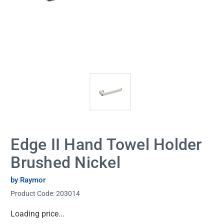
Edge II Hand Towel Holder
Brushed Nickel
by Raymor
Product Code:
203014
Current
Loading price...
Stock: