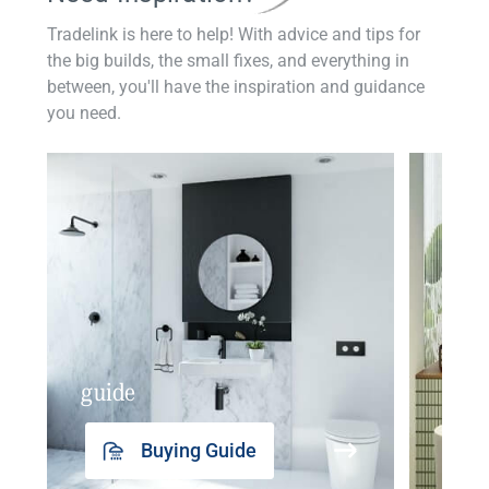
Tradelink is here to help! With advice and tips for
the big builds, the small fixes, and everything in
between, you'll have the inspiration and guidance
you need.
guide
insp
Buying Guide