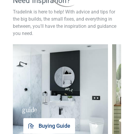
Need Inspiration?
Tradelink is here to help! With advice and tips for
the big builds, the small fixes, and everything in
between, you'll have the inspiration and guidance
you need.
guide
insp
Buying Guide