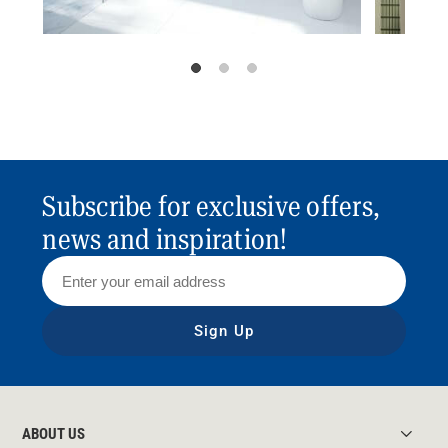
Subscribe for exclusive offers,
news and inspiration!
Sign Up
ABOUT US