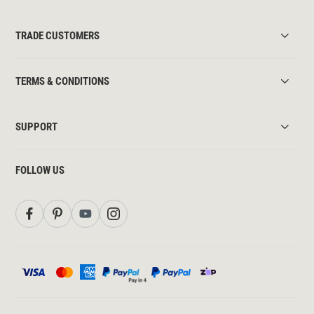
TRADE CUSTOMERS
TERMS & CONDITIONS
SUPPORT
FOLLOW US