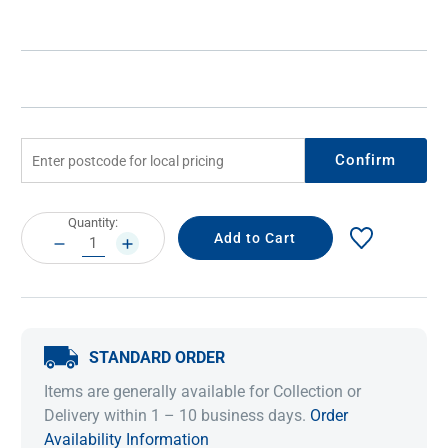
Confirm
Current
Quantity:
Stock:
DECREASE
INCREASE
QUANTITY:
QUANTITY:
STANDARD ORDER
Items are generally available for Collection or
Delivery within 1 – 10 business days.
Order
Availability Information