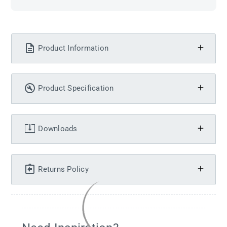
Product Information
Product Specification
Downloads
Returns Policy