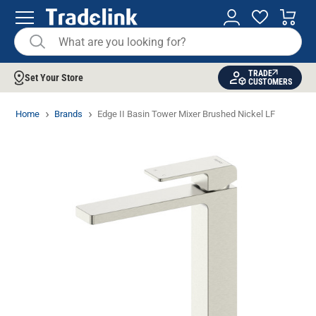
TRADE
Set Your Store
CUSTOMERS
Home
Brands
Edge II Basin Tower Mixer Brushed Nickel LF