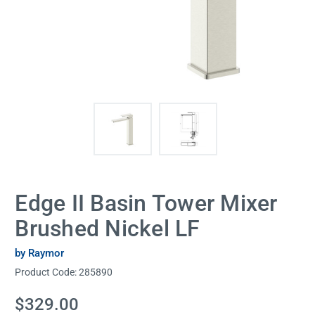
Edge II Basin Tower Mixer
Brushed Nickel LF
by Raymor
Product Code:
285890
Current
$329.00
Stock: