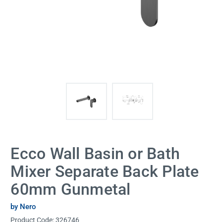
Ecco Wall Basin or Bath
Mixer Separate Back Plate
60mm Gunmetal
by Nero
Product Code:
326746