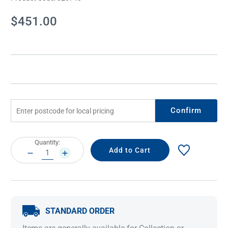
Current
$451.00
Stock:
Confirm
Current
Quantity:
Stock:
DECREASE
INCREASE
QUANTITY:
QUANTITY:
STANDARD ORDER