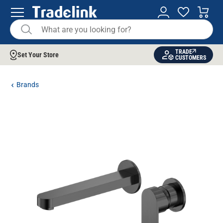
TRADE
Set Your Store
CUSTOMERS
Brands