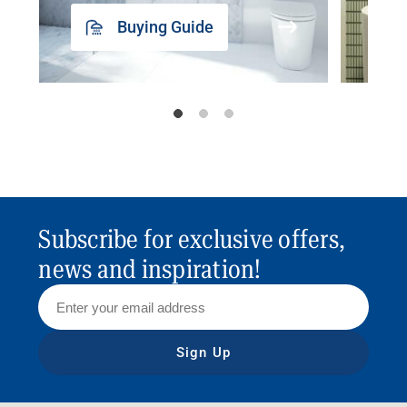
Buying Guide
Subscribe for exclusive offers,
news and inspiration!
Sign Up