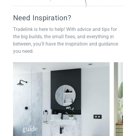
Need Inspiration?
Tradelink is here to help! With advice and tips for
the big builds, the small fixes, and everything in
between, you'll have the inspiration and guidance
you need.
guide
insp