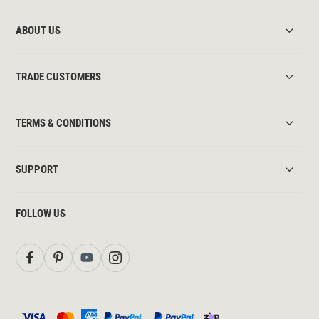
ABOUT US
TRADE CUSTOMERS
TERMS & CONDITIONS
SUPPORT
FOLLOW US