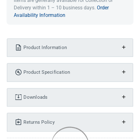
Items are generally available for Collection or
Delivery within 1 – 10 business days.
Order
Availability Information
Product Information
Product Specification
Downloads
Returns Policy