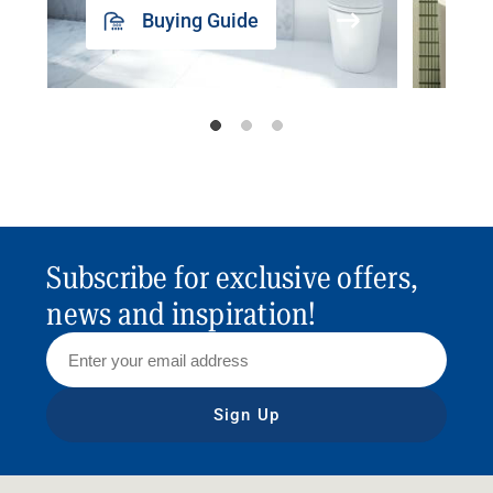
Buying Guide
Subscribe for exclusive offers,
news and inspiration!
Sign Up