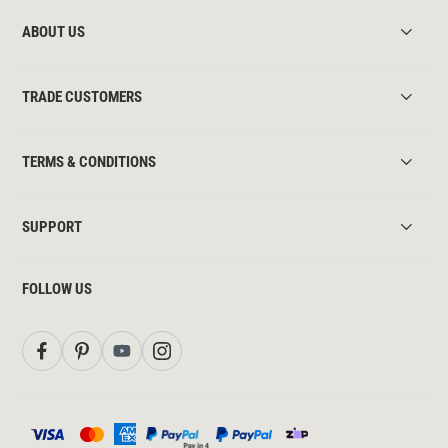
ABOUT US
TRADE CUSTOMERS
TERMS & CONDITIONS
SUPPORT
FOLLOW US