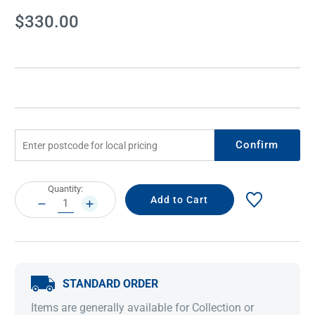
Current
$330.00
Stock:
Confirm
Current
Quantity:
Stock:
DECREASE
INCREASE
QUANTITY:
QUANTITY:
STANDARD ORDER
Items are generally available for Collection or