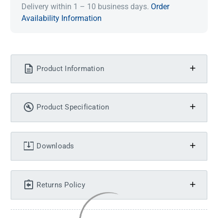
Delivery within 1 – 10 business days.
Order
Availability Information
Product Information
Product Specification
Downloads
Returns Policy