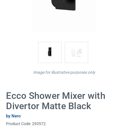
Image for illustrative purposes only
Ecco Shower Mixer with
Divertor Matte Black
by Nero
Product Code:
293572