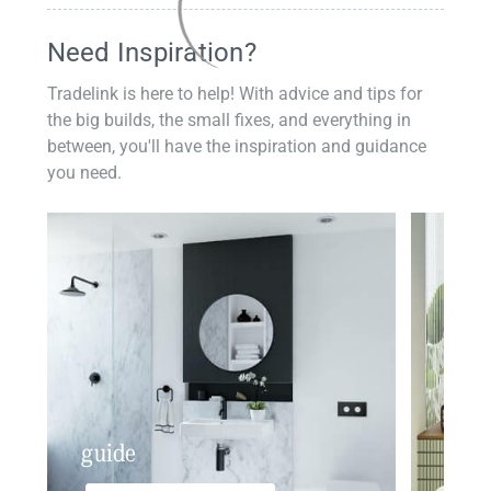
Need Inspiration?
Tradelink is here to help! With advice and tips for
the big builds, the small fixes, and everything in
between, you'll have the inspiration and guidance
you need.
guide
insp