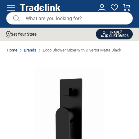
TRADE
Set Your Store
CUSTOMERS
Home
Brands
Ecco Shower Mixer with Divertor Matte Black