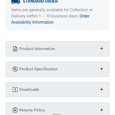
STANDARD ORDER
Items are generally available for Collection or
Delivery within 1 – 10 business days.
Order
Availability Information
Product Information
Product Specification
Downloads
Returns Policy