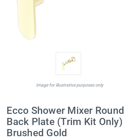
Image for illustrative purposes only
Ecco Shower Mixer Round
Back Plate (Trim Kit Only)
Brushed Gold