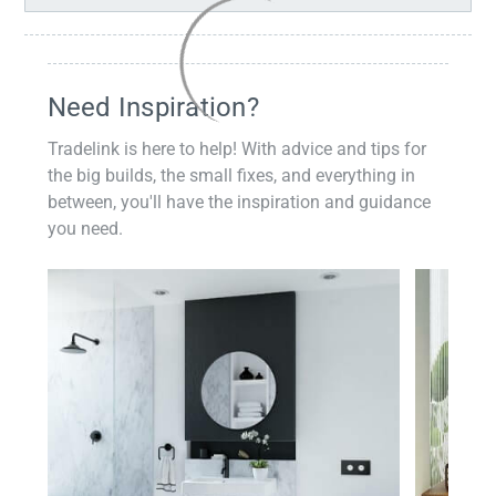
Need Inspiration?
Tradelink is here to help! With advice and tips for
the big builds, the small fixes, and everything in
between, you'll have the inspiration and guidance
you need.