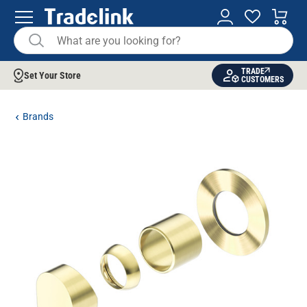
TRADE
Set Your Store
CUSTOMERS
Brands