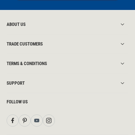
ABOUT US
TRADE CUSTOMERS
TERMS & CONDITIONS
SUPPORT
FOLLOW US