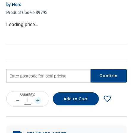
by Nero
Product Code:
289793
Current
Loading price...
Stock:
Confirm
Current
Quantity:
Stock:
DECREASE
INCREASE
QUANTITY:
QUANTITY: