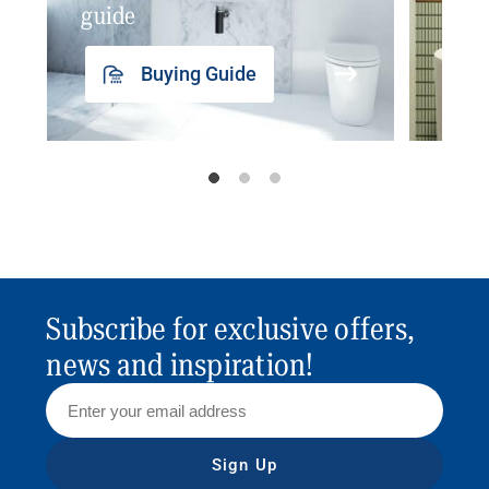
guide
insp
Buying Guide
Subscribe for exclusive offers,
news and inspiration!
Sign Up