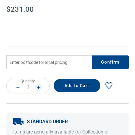
Current
$231.00
Stock:
Confirm
Current
Quantity:
Stock:
DECREASE
INCREASE
QUANTITY:
QUANTITY:
STANDARD ORDER
Items are generally available for Collection or