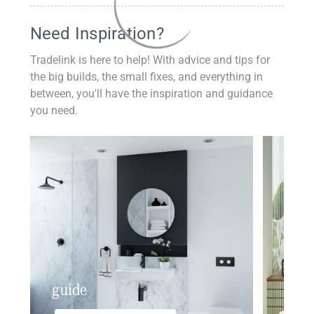
Need Inspiration?
Tradelink is here to help! With advice and tips for
the big builds, the small fixes, and everything in
between, you'll have the inspiration and guidance
you need.
guide
insp