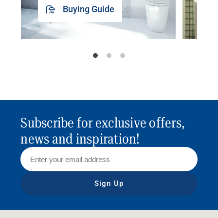
Buying Guide
Subscribe for exclusive offers,
news and inspiration!
Sign Up