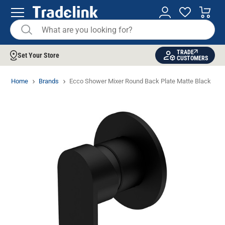
TRADE
Set Your Store
CUSTOMERS
Home
Brands
Ecco Shower Mixer Round Back Plate Matte Black