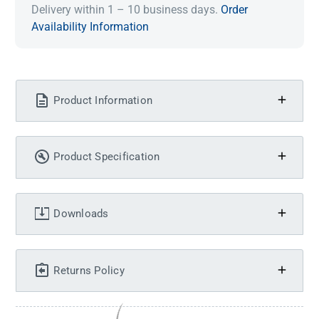
Delivery within 1 – 10 business days.
Order
Availability Information
Product Information
Product Specification
Downloads
Returns Policy