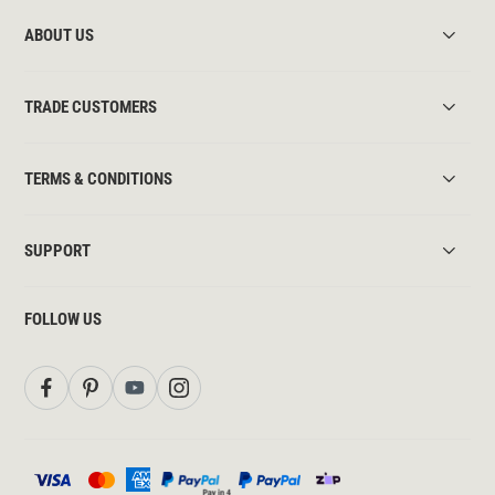
ABOUT US
TRADE CUSTOMERS
TERMS & CONDITIONS
SUPPORT
FOLLOW US