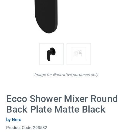
Image for illustrative purposes only
Ecco Shower Mixer Round
Back Plate Matte Black
by Nero
Product Code:
293582