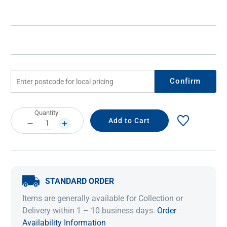
Confirm
Current
Quantity:
Stock:
DECREASE
INCREASE
QUANTITY:
QUANTITY:
STANDARD ORDER
Items are generally available for Collection or
Delivery within 1 – 10 business days.
Order
Availability Information