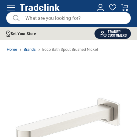
TRADE
Set Your Store
CUSTOMERS
Home
Brands
Ecco Bath Spout Brushed Nickel