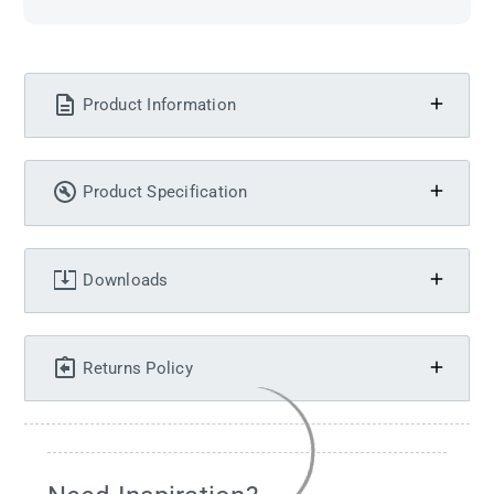
Product Information
Product Specification
Downloads
Returns Policy