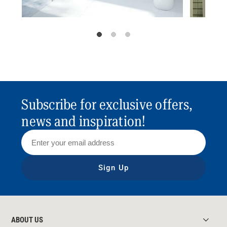
Subscribe for exclusive offers,
news and inspiration!
Sign Up
ABOUT US