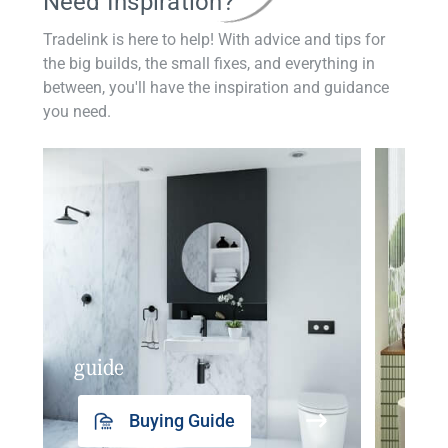
Need Inspiration?
Tradelink is here to help! With advice and tips for
the big builds, the small fixes, and everything in
between, you'll have the inspiration and guidance
you need.
guide
insp
Buying Guide