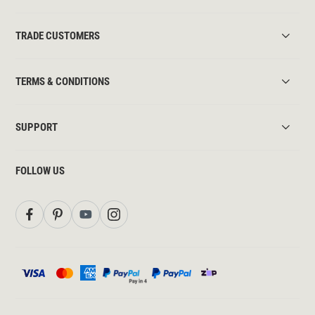
TRADE CUSTOMERS
TERMS & CONDITIONS
SUPPORT
FOLLOW US