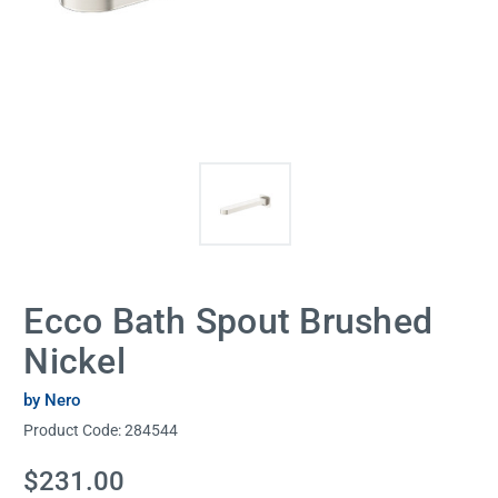
Ecco Bath Spout Brushed
Nickel
by Nero
Product Code:
284544
Current
$231.00
Stock: