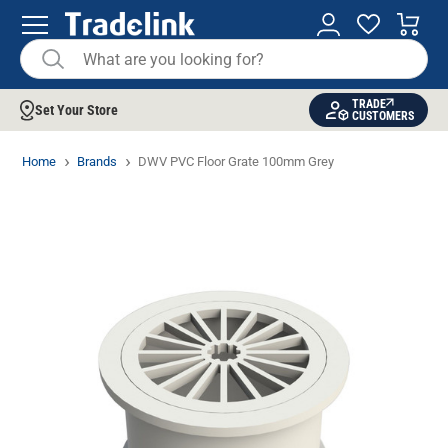
TRADE
Set Your Store
CUSTOMERS
Home
Brands
DWV PVC Floor Grate 100mm Grey