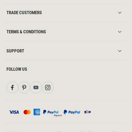
TRADE CUSTOMERS
TERMS & CONDITIONS
SUPPORT
FOLLOW US