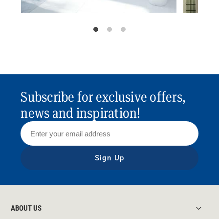
Subscribe for exclusive offers,
news and inspiration!
Sign Up
ABOUT US