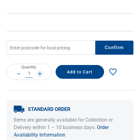
Confirm
Current
Quantity:
Stock:
DECREASE
INCREASE
QUANTITY:
QUANTITY:
STANDARD ORDER
Items are generally available for Collection or
Delivery within 1 – 10 business days.
Order
Availability Information