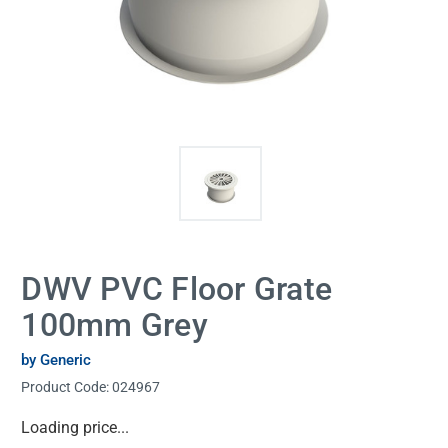
DWV PVC Floor Grate
100mm Grey
by Generic
Product Code:
024967
Current
Loading price...
Stock: