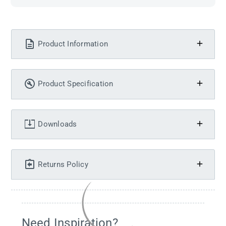
Product Information
Product Specification
Downloads
Returns Policy
Need Inspiration?