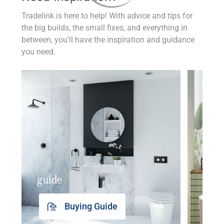
Tradelink is here to help! With advice and tips for
the big builds, the small fixes, and everything in
between, you'll have the inspiration and guidance
you need.
guide
insp
Buying Guide