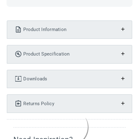
Product Information
Product Specification
Downloads
Returns Policy