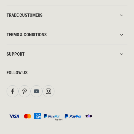
TRADE CUSTOMERS
TERMS & CONDITIONS
SUPPORT
FOLLOW US