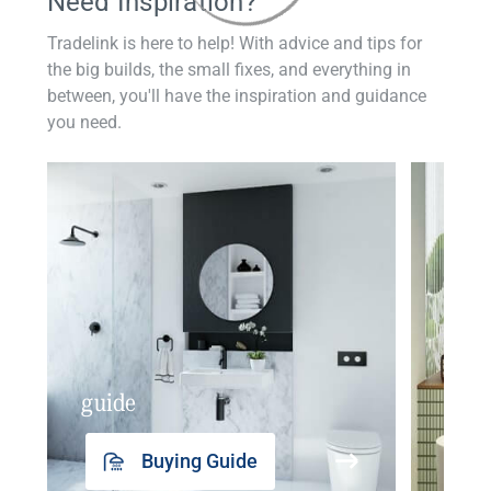
Need Inspiration?
Tradelink is here to help! With advice and tips for
the big builds, the small fixes, and everything in
between, you'll have the inspiration and guidance
you need.
guide
insp
Buying Guide