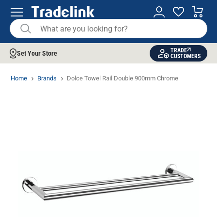
TRADE
Set Your Store
CUSTOMERS
Home
Brands
Dolce Towel Rail Double 900mm Chrome