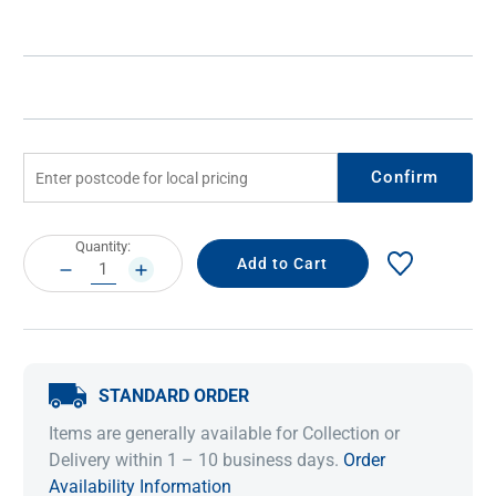
Confirm
Current
Quantity:
Stock:
DECREASE
INCREASE
QUANTITY:
QUANTITY:
STANDARD ORDER
Items are generally available for Collection or
Delivery within 1 – 10 business days.
Order
Availability Information