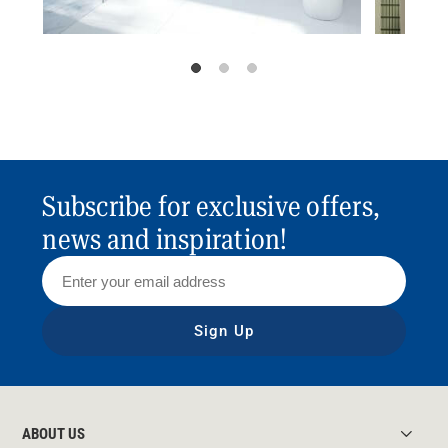
Subscribe for exclusive offers,
news and inspiration!
Sign Up
ABOUT US