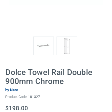
Dolce Towel Rail Double
900mm Chrome
by Nero
Product Code:
181327
Current
$198.00
Stock: