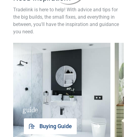
Tradelink is here to help! With advice and tips for
the big builds, the small fixes, and everything in
between, you'll have the inspiration and guidance
you need.
guide
insp
Buying Guide