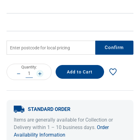
Confirm
Current
Quantity:
Stock:
DECREASE
INCREASE
QUANTITY:
QUANTITY:
STANDARD ORDER
Items are generally available for Collection or
Delivery within 1 – 10 business days.
Order
Availability Information