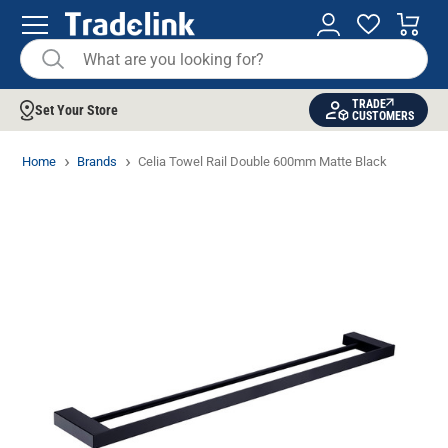
TRADE
Set Your Store
CUSTOMERS
Home
Brands
Celia Towel Rail Double 600mm Matte Black