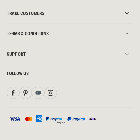
TRADE CUSTOMERS
TERMS & CONDITIONS
SUPPORT
FOLLOW US