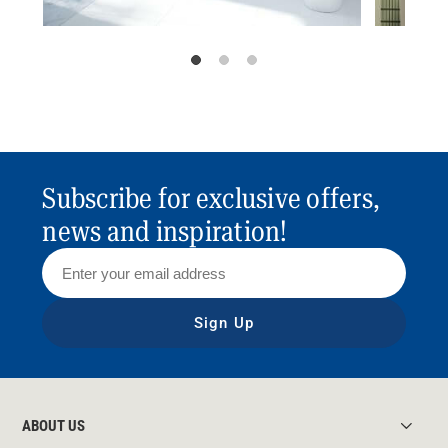
Subscribe for exclusive offers,
news and inspiration!
Sign Up
ABOUT US