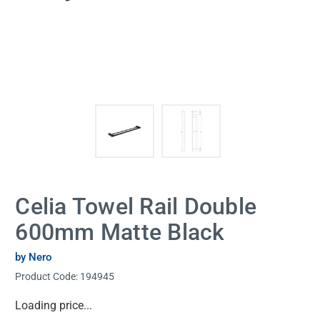
Celia Towel Rail Double
600mm Matte Black
by Nero
Product Code:
194945
Current
Loading price...
Stock: