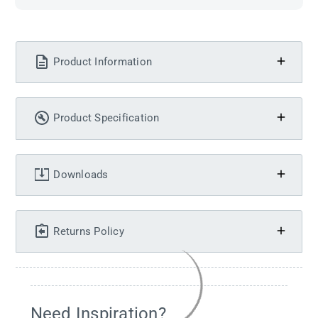
Product Information
Product Specification
Downloads
Returns Policy
Need Inspiration?