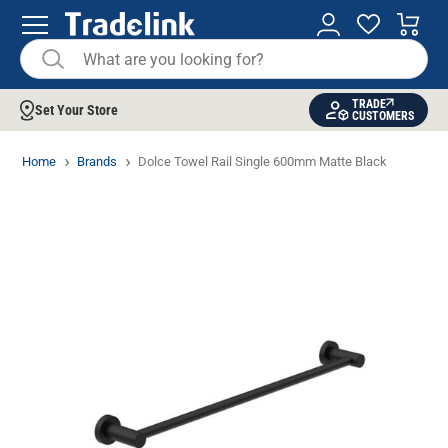
TRADE
Set Your Store
CUSTOMERS
Home
Brands
Dolce Towel Rail Single 600mm Matte Black