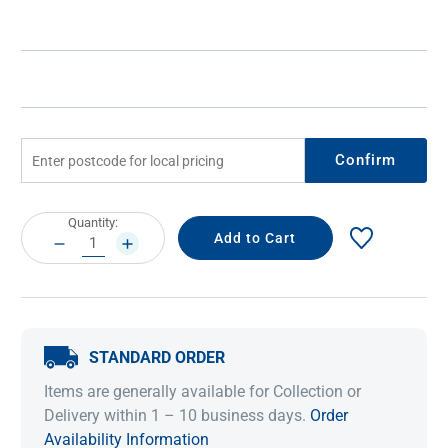
Confirm
Current
Quantity:
Stock:
DECREASE
INCREASE
QUANTITY:
QUANTITY:
STANDARD ORDER
Items are generally available for Collection or
Delivery within 1 – 10 business days.
Order
Availability Information