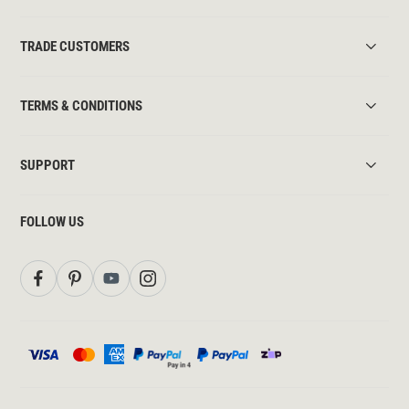
TRADE CUSTOMERS
TERMS & CONDITIONS
SUPPORT
FOLLOW US