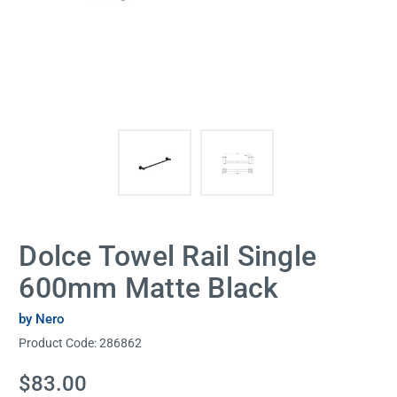
Dolce Towel Rail Single
600mm Matte Black
by Nero
Product Code:
286862
Current
$83.00
Stock: