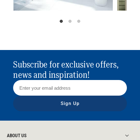
Subscribe for exclusive offers,
news and inspiration!
Sign Up
ABOUT US