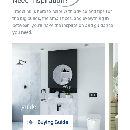
Need Inspiration?
Tradelink is here to help! With advice and tips for
the big builds, the small fixes, and everything in
between, you'll have the inspiration and guidance
you need.
guide
insp
Buying Guide