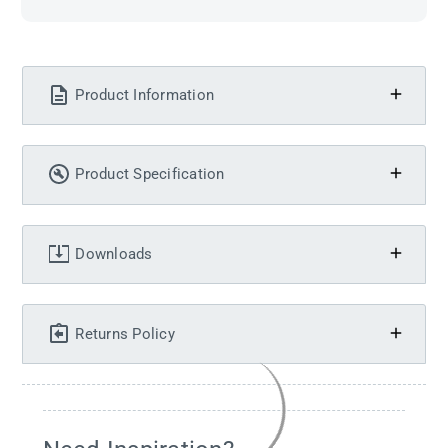
Product Information
Product Specification
Downloads
Returns Policy