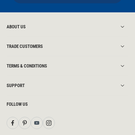
ABOUT US
TRADE CUSTOMERS
TERMS & CONDITIONS
SUPPORT
FOLLOW US