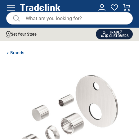
TRADE
Set Your Store
CUSTOMERS
Brands