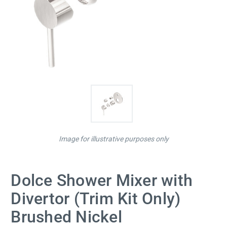
Image for illustrative purposes only
Dolce Shower Mixer with
Divertor (Trim Kit Only)
Brushed Nickel