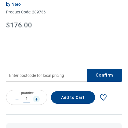
by Nero
Product Code:
289736
Current
$176.00
Stock:
Confirm
Current
Quantity:
Stock:
DECREASE
INCREASE
QUANTITY:
QUANTITY: