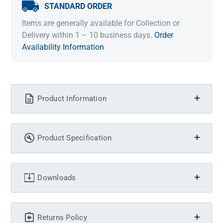
STANDARD ORDER
Items are generally available for Collection or
Delivery within 1 – 10 business days.
Order
Availability Information
Product Information
Product Specification
Downloads
Returns Policy