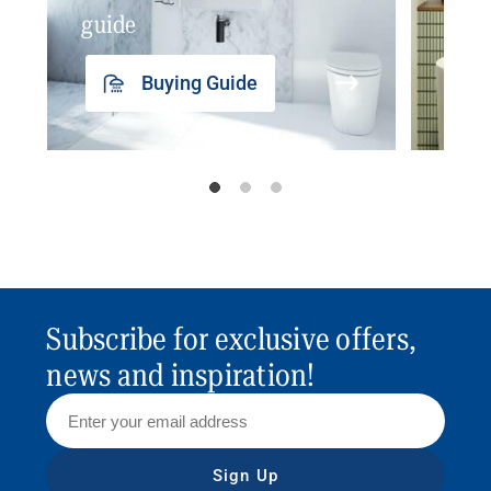
guide
insp
Buying Guide
Subscribe for exclusive offers,
news and inspiration!
Sign Up