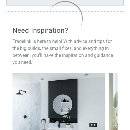
Need Inspiration?
Tradelink is here to help! With advice and tips for
the big builds, the small fixes, and everything in
between, you'll have the inspiration and guidance
you need.