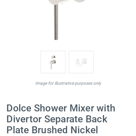
Image for illustrative purposes only
Dolce Shower Mixer with
Divertor Separate Back
Plate Brushed Nickel