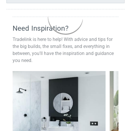
Need Inspiration?
Tradelink is here to help! With advice and tips for
the big builds, the small fixes, and everything in
between, you'll have the inspiration and guidance
you need.