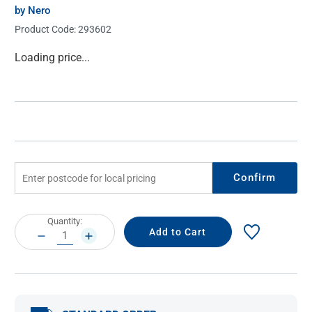
by Nero
Product Code:
293602
Current
Loading price...
Stock:
Confirm
Current
Quantity:
Stock:
DECREASE
INCREASE
QUANTITY:
QUANTITY: