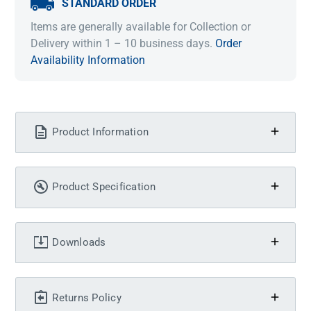
STANDARD ORDER
Items are generally available for Collection or
Delivery within 1 – 10 business days.
Order
Availability Information
Product Information
Product Specification
Downloads
Returns Policy