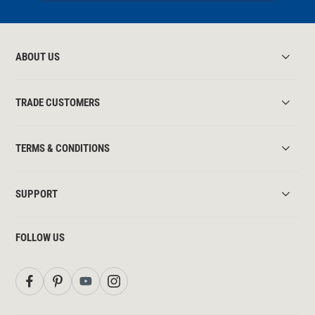
ABOUT US
TRADE CUSTOMERS
TERMS & CONDITIONS
SUPPORT
FOLLOW US