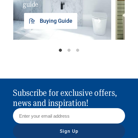
guide
insp
Buying Guide
Subscribe for exclusive offers,
news and inspiration!
Sign Up