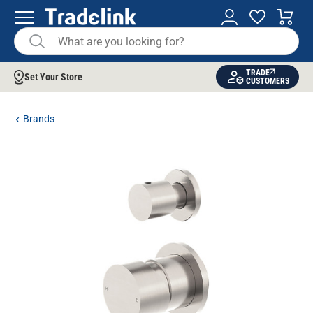
TRADE
Set Your Store
CUSTOMERS
Brands