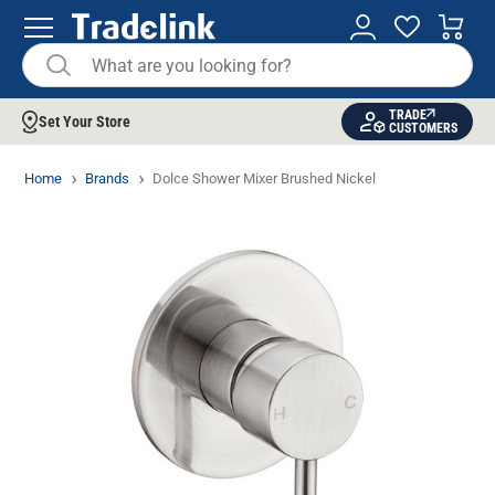
TRADE
Set Your Store
CUSTOMERS
Home
Brands
Dolce Shower Mixer Brushed Nickel