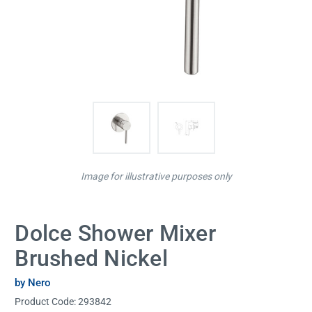
Image for illustrative purposes only
Dolce Shower Mixer
Brushed Nickel
by Nero
Product Code:
293842