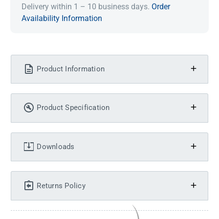
Delivery within 1 – 10 business days.
Order
Availability Information
Product Information
Product Specification
Downloads
Returns Policy