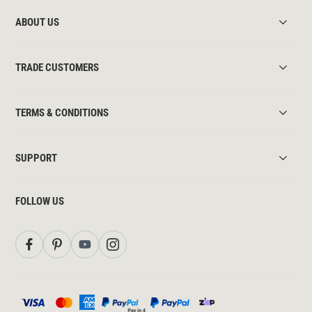
ABOUT US
TRADE CUSTOMERS
TERMS & CONDITIONS
SUPPORT
FOLLOW US