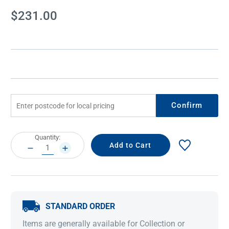
Current
$231.00
Stock:
Confirm
Current
Quantity:
Stock:
DECREASE
INCREASE
QUANTITY:
QUANTITY:
STANDARD ORDER
Items are generally available for Collection or