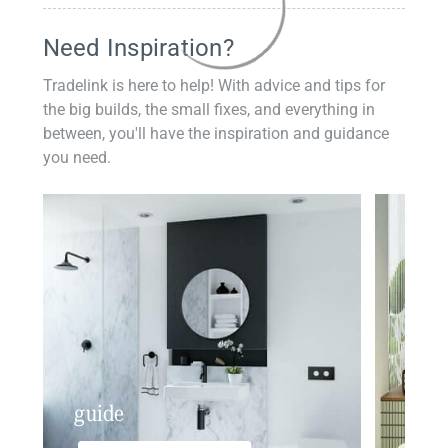
Need Inspiration?
Tradelink is here to help! With advice and tips for
the big builds, the small fixes, and everything in
between, you'll have the inspiration and guidance
you need.
guide
insp