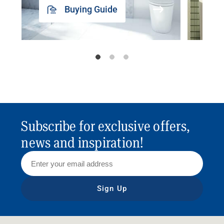
Buying Guide
Subscribe for exclusive offers,
news and inspiration!
Sign Up