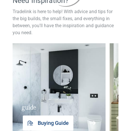
Need Inspiration?
Tradelink is here to help! With advice and tips for
the big builds, the small fixes, and everything in
between, you'll have the inspiration and guidance
you need.
guide
insp
Buying Guide