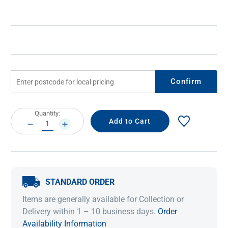
Confirm
Current
Quantity:
Stock:
DECREASE
INCREASE
QUANTITY:
QUANTITY:
STANDARD ORDER
Items are generally available for Collection or
Delivery within 1 – 10 business days.
Order
Availability Information