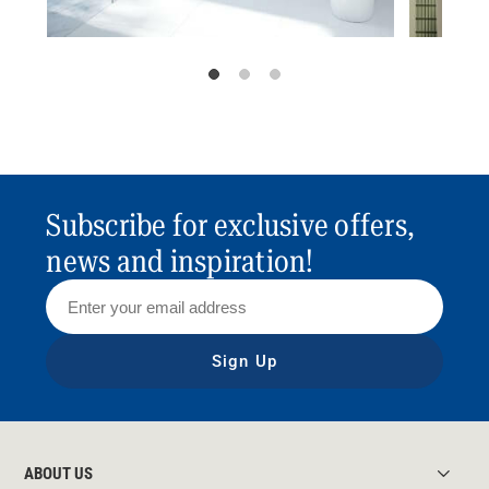
Subscribe for exclusive offers,
news and inspiration!
Sign Up
ABOUT US