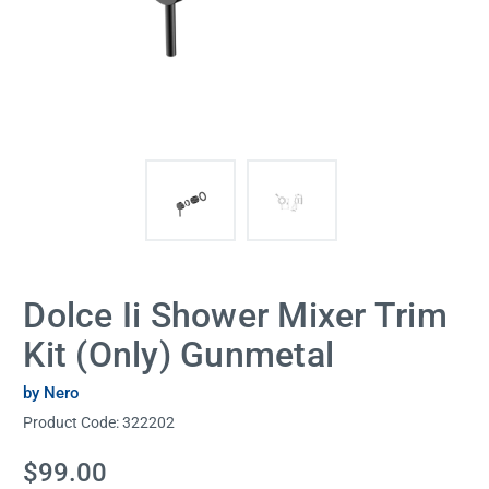
Dolce Ii Shower Mixer Trim
Kit (Only) Gunmetal
by Nero
Product Code:
322202
Current
$99.00
Stock: