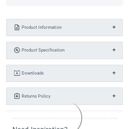
Product Information
Product Specification
Downloads
Returns Policy