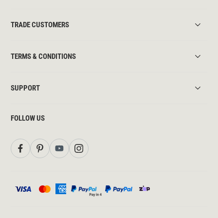
TRADE CUSTOMERS
TERMS & CONDITIONS
SUPPORT
FOLLOW US