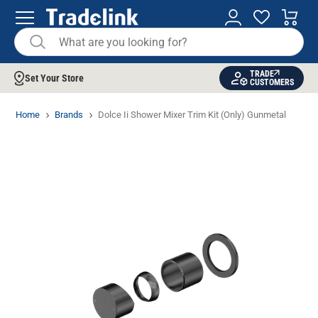
TRADE
Set Your Store
CUSTOMERS
Home
Brands
Dolce Ii Shower Mixer Trim Kit (Only) Gunmetal