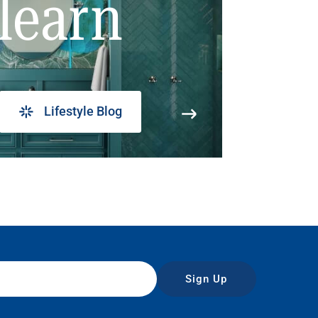
learn
Lifestyle Blog
Sign Up