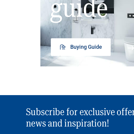
guide
Buying Guide
Subscribe for exclusive offe
news and inspiration!