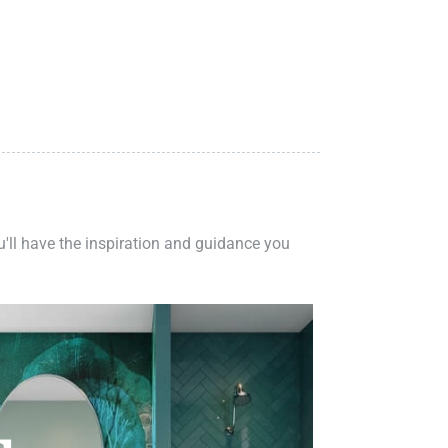
ou'll have the inspiration and guidance you