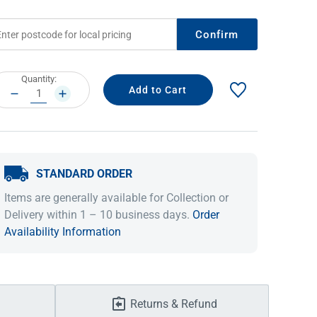
Confirm
rrent
Quantity:
ock:
DECREASE
INCREASE
QUANTITY:
QUANTITY:
STANDARD ORDER
IDEAS & INSPIRATION
IDEAS & INSPIRATION
Items are generally available for Collection or
Delivery within 1 – 10 business days.
Order
Shop The Look
Shop The Look
Buying Guide
Buying Guide
Lifestyle Blog
Availability Information
Lifestyle Blog
Returns & Refund