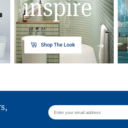
inspire
Shop The Look
rs,