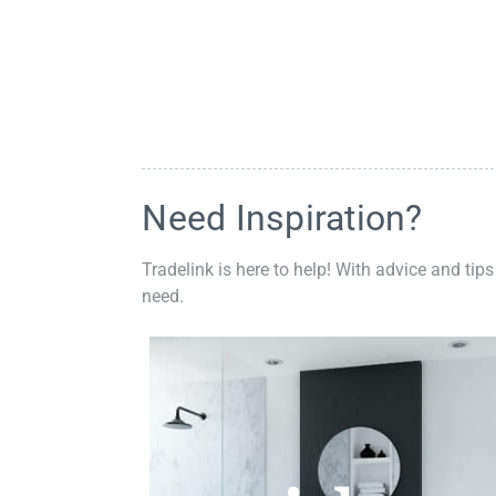
Need Inspiration?
Tradelink is here to help! With advice and tips
need.