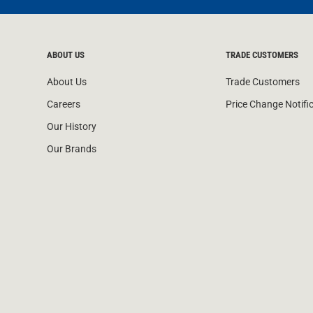
ABOUT US
TRADE CUSTOMERS
About Us
Trade Customers
Careers
Price Change Notifi
Our History
Our Brands