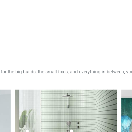
 for the big builds, the small fixes, and everything in between, y