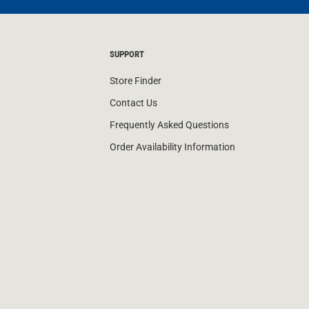
SUPPORT
Store Finder
Contact Us
Frequently Asked Questions
Order Availability Information