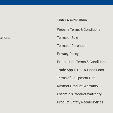
TERMS & CONDITIONS
Website Terms & Conditions
cations
Terms of Sale
Terms of Purchase
Privacy Policy
Promotions Terms & Conditions
Trade App Terms & Conditions
Terms of Equipment Hire
Raymor Product Warranty
Essentials Product Warranty
Product Safety Recall Notices