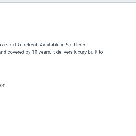
a spa-like retreat. Available in 5 different
d covered by 10 years, it delivers luxury built to
ion