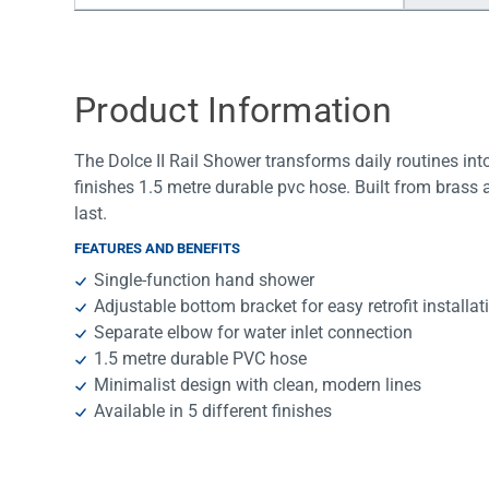
Water Filters
Product Information
The Dolce II Rail Shower transforms daily routines into 
finishes 1.5 metre durable pvc hose. Built from brass an
last.
FEATURES AND BENEFITS
Single-function hand shower
Adjustable bottom bracket for easy retrofit installat
Separate elbow for water inlet connection
1.5 metre durable PVC hose
Minimalist design with clean, modern lines
Available in 5 different finishes