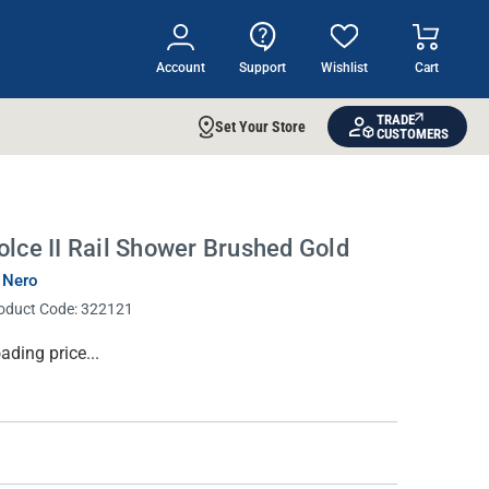
Account
Support
Wishlist
Cart
TRADE
Set Your Store
CUSTOMERS
olce II Rail Shower Brushed Gold
 Nero
oduct Code:
322121
rrent
ading price...
ock: