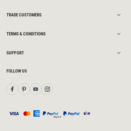
TRADE CUSTOMERS
TERMS & CONDITIONS
SUPPORT
FOLLOW US