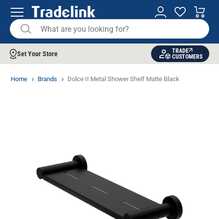
TRADE
Set Your Store
CUSTOMERS
Home
Brands
Dolce II Metal Shower Shelf Matte Black