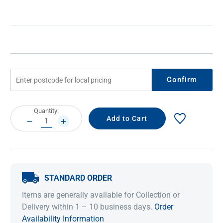
Confirm
Current
Quantity:
Stock:
DECREASE
INCREASE
QUANTITY:
QUANTITY:
STANDARD ORDER
Items are generally available for Collection or
Delivery within 1 – 10 business days.
Order
Availability Information