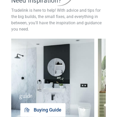
Need Inspiration?
Tradelink is here to help! With advice and tips for
the big builds, the small fixes, and everything in
between, you'll have the inspiration and guidance
you need.
guide
insp
Buying Guide