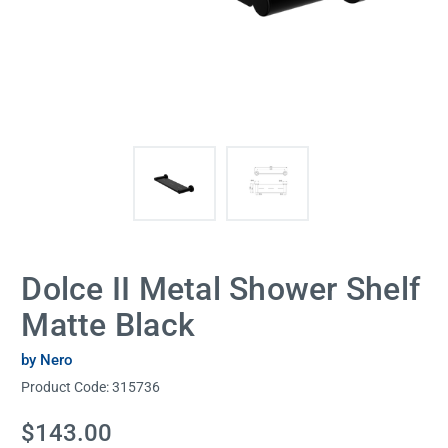
Dolce II Metal Shower Shelf
Matte Black
by Nero
Product Code:
315736
Current
$143.00
Stock: