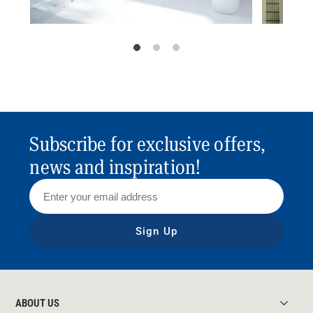
Subscribe for exclusive offers,
news and inspiration!
Sign Up
ABOUT US