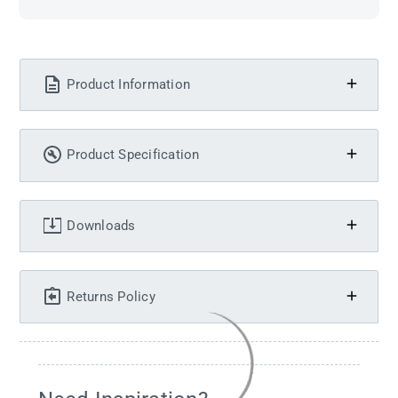
Product Information
Product Specification
Downloads
Returns Policy