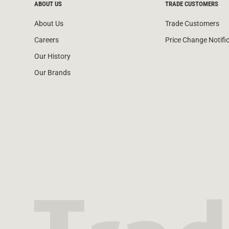
ABOUT US
TRADE CUSTOMERS
About Us
Trade Customers
Careers
Price Change Notifi
Our History
Our Brands