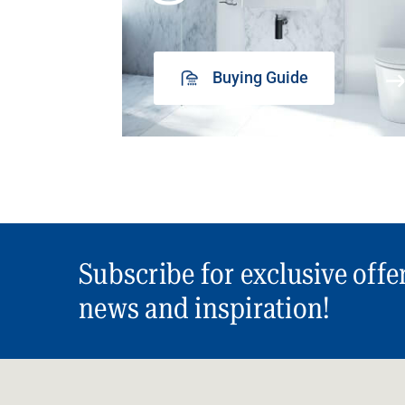
Buying Guide
Subscribe for exclusive offe
news and inspiration!