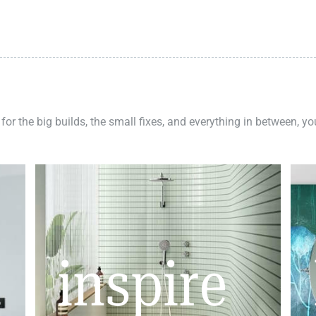
 for the big builds, the small fixes, and everything in between, y
inspire