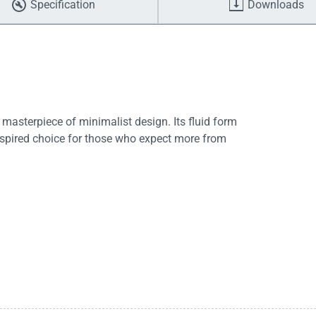
Specification
Downloads
asterpiece of minimalist design. Its fluid form
spired choice for those who expect more from