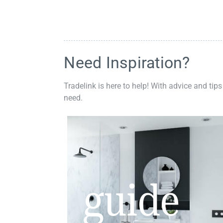
Need Inspiration?
Tradelink is here to help! With advice and tips
need.
guide