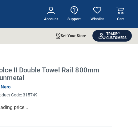
Account
Support
Wishlist
Cart
TRADE
Set Your Store
CUSTOMERS
olce II Double Towel Rail 800mm
unmetal
 Nero
oduct Code:
315749
rrent
ading price...
ock: