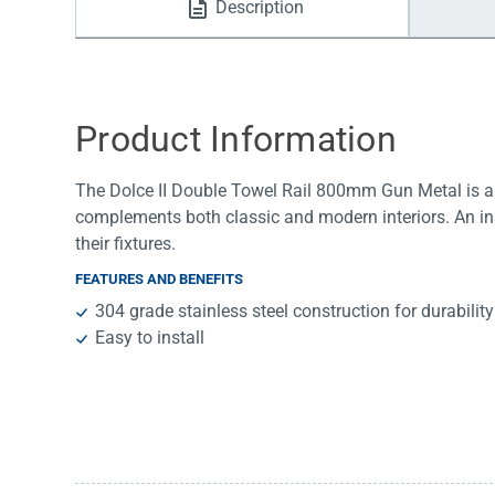
Description
Water Filters
Product Information
The Dolce II Double Towel Rail 800mm Gun Metal is a m
complements both classic and modern interiors. An in
their fixtures.
FEATURES AND BENEFITS
304 grade stainless steel construction for durability
Easy to install