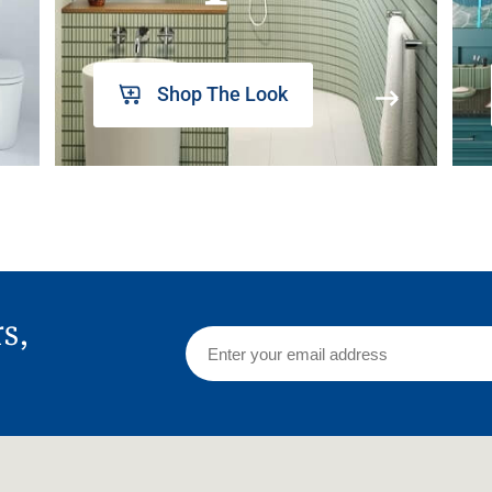
Shop The Look
rs,