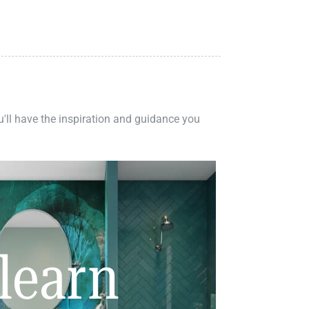
ou'll have the inspiration and guidance you
learn