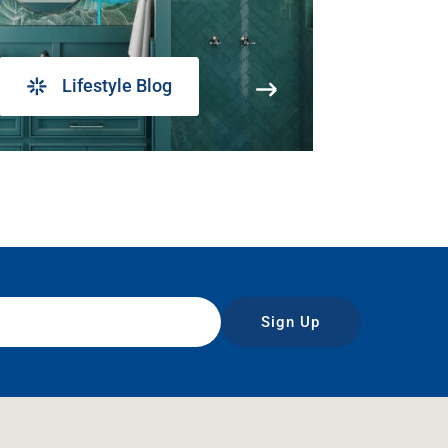
Lifestyle Blog
Sign Up