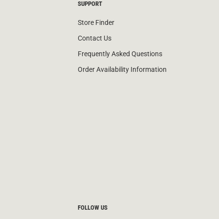
SUPPORT
Store Finder
Contact Us
Frequently Asked Questions
Order Availability Information
FOLLOW US