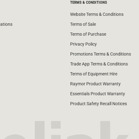
TERMS & CONDITIONS
Website Terms & Conditions
cations
Terms of Sale
Terms of Purchase
Privacy Policy
Promotions Terms & Conditions
Trade App Terms & Conditions
Terms of Equipment Hire
Raymor Product Warranty
Essentials Product Warranty
Product Safety Recall Notices