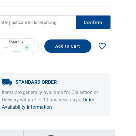
Confirm
rrent
Quantity:
ock:
DECREASE
INCREASE
QUANTITY:
QUANTITY:
STANDARD ORDER
IDEAS & INSPIRATION
IDEAS & INSPIRATION
Items are generally available for Collection or
Shop The Look
Shop The Look
Buying Guide
Buying Guide
Lifestyle Blog
Delivery within 1 – 10 business days.
Order
Lifestyle Blog
Availability Information