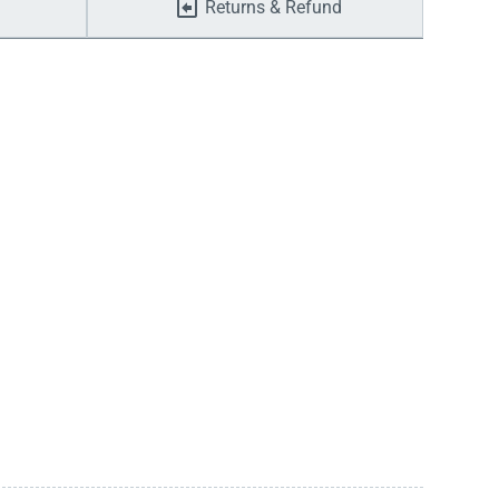
Returns & Refund