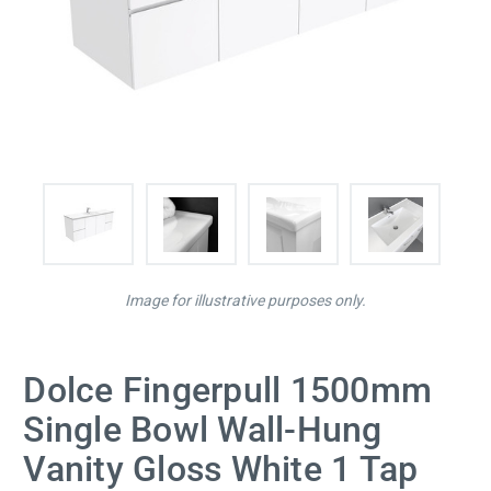
Image for illustrative purposes only.
Dolce Fingerpull 1500mm
Single Bowl Wall-Hung
Vanity Gloss White 1 Tap