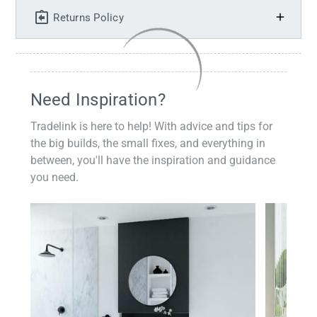
Returns Policy
Need Inspiration?
Tradelink is here to help! With advice and tips for
the big builds, the small fixes, and everything in
between, you'll have the inspiration and guidance
you need.