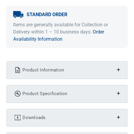
STANDARD ORDER
Items are generally available for Collection or
Delivery within 1 – 10 business days.
Order
Availability Information
Product Information
Product Specification
Downloads