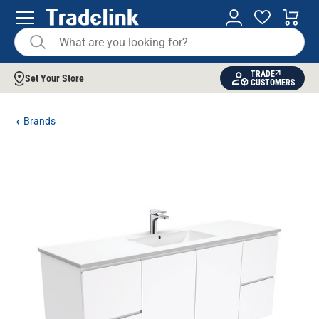
TRADE
Set Your Store
CUSTOMERS
Brands