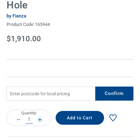
Hole
by Fienza
Product Code:
165944
Current
$1,910.00
Stock:
Confirm
Current
Quantity:
Stock:
DECREASE
INCREASE
QUANTITY:
QUANTITY: