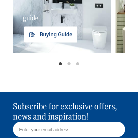
guide
insp
Buying Guide
Subscribe for exclusive offers,
news and inspiration!