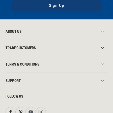
Sign Up
ABOUT US
TRADE CUSTOMERS
TERMS & CONDITIONS
SUPPORT
FOLLOW US