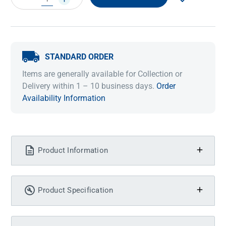
QUANTITY:
QUANTITY:
STANDARD ORDER
Items are generally available for Collection or
Delivery within 1 – 10 business days.
Order
Availability Information
Product Information
Product Specification