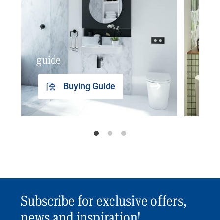
guide
insp
Buying Guide
Subscribe for exclusive offers,
news and inspiration!