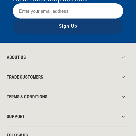
Sign Up
ABOUT US
TRADE CUSTOMERS
TERMS & CONDITIONS
SUPPORT
FOLLOW US