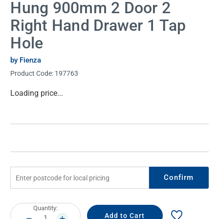
Hung 900mm 2 Door 2
Right Hand Drawer 1 Tap
Hole
by Fienza
Product Code:
197763
Current
Loading price...
Stock:
Confirm
Current
Quantity:
Stock:
DECREASE
INCREASE