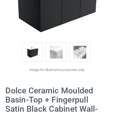
Image for illustrative purposes only.
Dolce Ceramic Moulded
Basin-Top + Fingerpull
Satin Black Cabinet Wall-