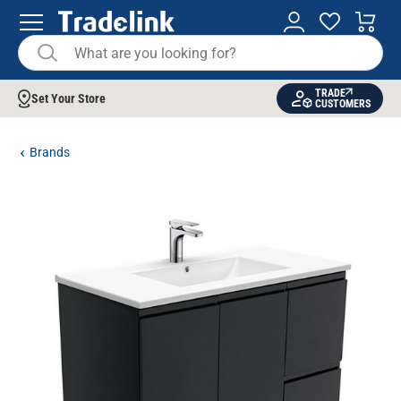
TRADE
Set Your Store
CUSTOMERS
Brands