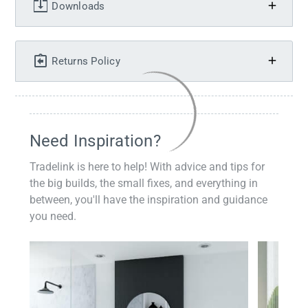
Downloads
Returns Policy
Need Inspiration?
Tradelink is here to help! With advice and tips for
the big builds, the small fixes, and everything in
between, you'll have the inspiration and guidance
you need.