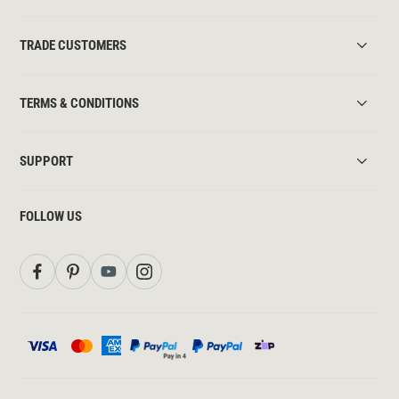
TRADE CUSTOMERS
TERMS & CONDITIONS
SUPPORT
FOLLOW US