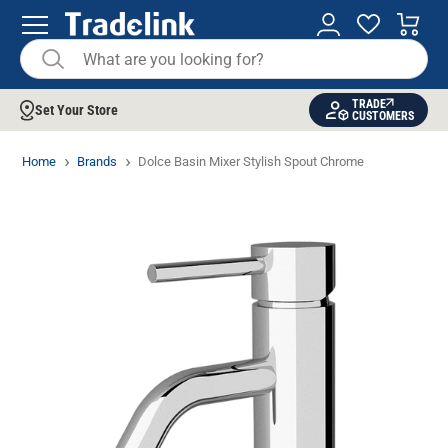
TRADE
Set Your Store
CUSTOMERS
Home
Brands
Dolce Basin Mixer Stylish Spout Chrome