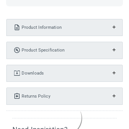
Product Information
Product Specification
Downloads
Returns Policy