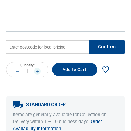
Confirm
Current
Quantity:
Stock:
DECREASE
INCREASE
QUANTITY:
QUANTITY:
STANDARD ORDER
Items are generally available for Collection or
Delivery within 1 – 10 business days.
Order
Availability Information