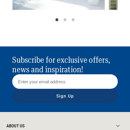
Subscribe for exclusive offers,
news and inspiration!
Sign Up
ABOUT US