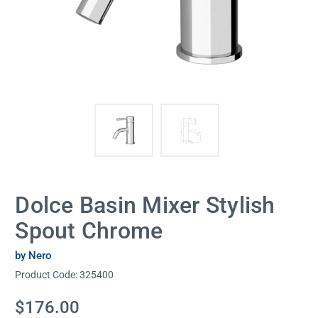
Dolce Basin Mixer Stylish
Spout Chrome
by Nero
Product Code:
325400
Current
$176.00
Stock: