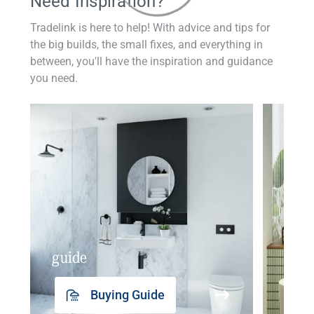
Need Inspiration?
Tradelink is here to help! With advice and tips for
the big builds, the small fixes, and everything in
between, you'll have the inspiration and guidance
you need.
guide
insp
Buying Guide