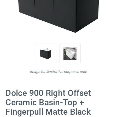
Image for illustrative purposes only.
Dolce 900 Right Offset
Ceramic Basin-Top +
Fingerpull Matte Black