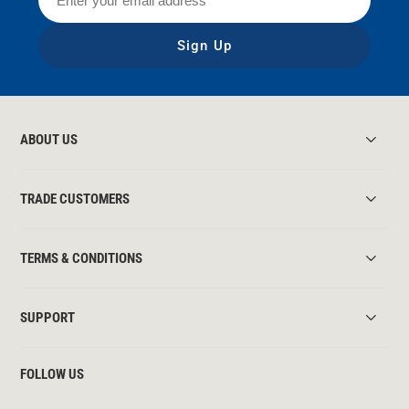
Sign Up
ABOUT US
TRADE CUSTOMERS
TERMS & CONDITIONS
SUPPORT
FOLLOW US