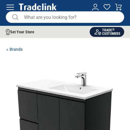
TRADE
Set Your Store
CUSTOMERS
Brands