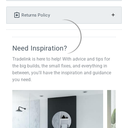
Returns Policy
Need Inspiration?
Tradelink is here to help! With advice and tips for
the big builds, the small fixes, and everything in
between, you'll have the inspiration and guidance
you need.