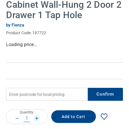
Cabinet Wall-Hung 2 Door 2
Drawer 1 Tap Hole
by Fienza
Product Code:
197722
Current
Loading price...
Stock:
Confirm
Current
Quantity:
Stock:
DECREASE
INCREASE
QUANTITY:
QUANTITY: