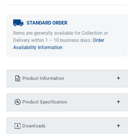
STANDARD ORDER
Items are generally available for Collection or
Delivery within 1 – 10 business days.
Order
Availability Information
Product Information
Product Specification
Downloads