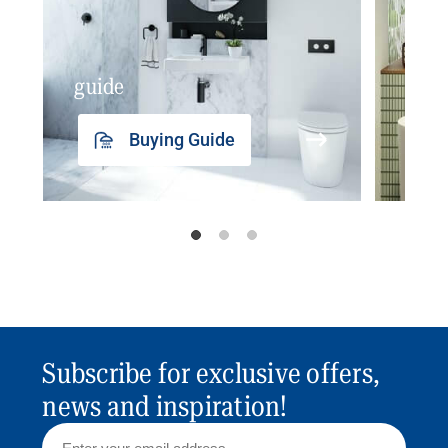
guide
insp
Buying Guide
Subscribe for exclusive offers,
news and inspiration!