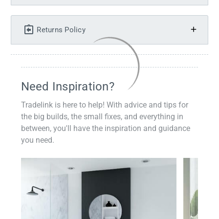
Returns Policy
Need Inspiration?
Tradelink is here to help! With advice and tips for
the big builds, the small fixes, and everything in
between, you'll have the inspiration and guidance
you need.