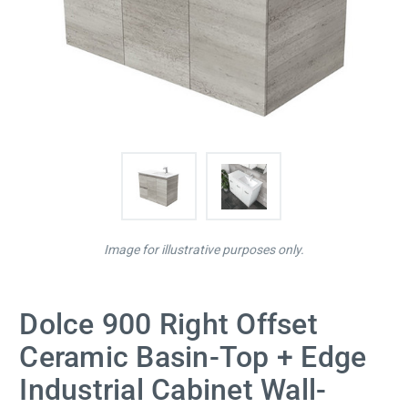
Image for illustrative purposes only.
Dolce 900 Right Offset
Ceramic Basin-Top + Edge
Industrial Cabinet Wall-