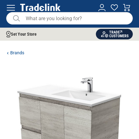
TRADE
Set Your Store
CUSTOMERS
Brands