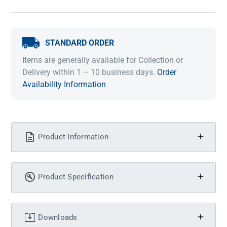
STANDARD ORDER
Items are generally available for Collection or
Delivery within 1 – 10 business days.
Order
Availability Information
Product Information
Product Specification
Downloads