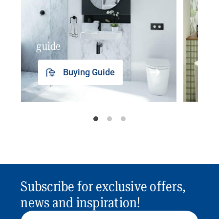
guide
insp
Buying Guide
Subscribe for exclusive offers,
news and inspiration!