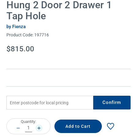
Hung 2 Door 2 Drawer 1
Tap Hole
by Fienza
Product Code:
197716
Current
$815.00
Stock:
Confirm
Current
Quantity:
Stock:
DECREASE
INCREASE
QUANTITY:
QUANTITY: