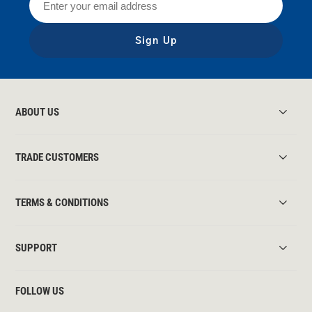
Sign Up
ABOUT US
TRADE CUSTOMERS
TERMS & CONDITIONS
SUPPORT
FOLLOW US