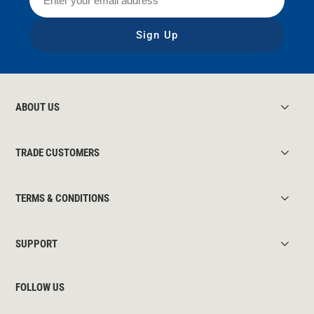
Sign Up
ABOUT US
TRADE CUSTOMERS
TERMS & CONDITIONS
SUPPORT
FOLLOW US