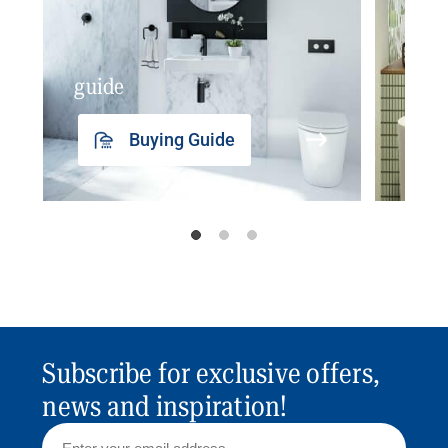
guide
insp
Buying Guide
Subscribe for exclusive offers,
news and inspiration!