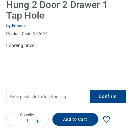
Hung 2 Door 2 Drawer 1
Tap Hole
by Fienza
Product Code:
197667
Current
Loading price...
Stock:
Confirm
Current
Quantity:
Stock:
DECREASE
INCREASE
QUANTITY:
QUANTITY: