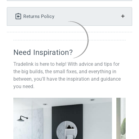
Returns Policy
Need Inspiration?
Tradelink is here to help! With advice and tips for
the big builds, the small fixes, and everything in
between, you'll have the inspiration and guidance
you need.