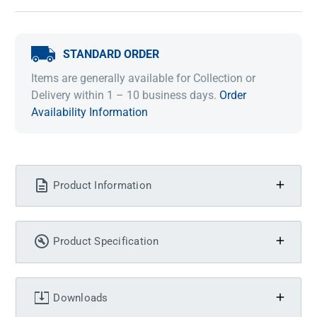
STANDARD ORDER
Items are generally available for Collection or
Delivery within 1 – 10 business days.
Order
Availability Information
Product Information
Product Specification
Downloads