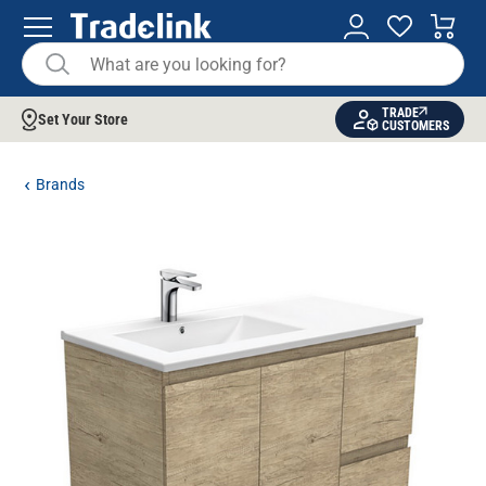
TRADE
Set Your Store
CUSTOMERS
Brands