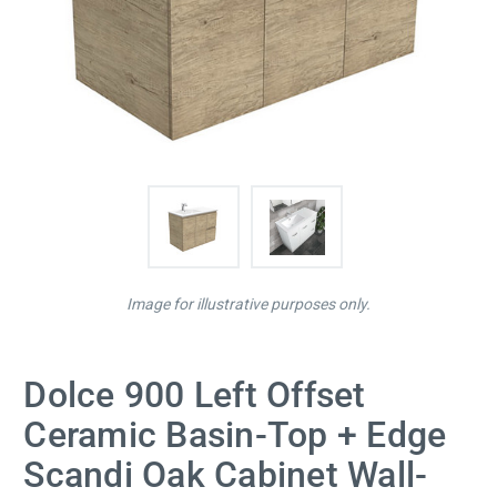
Image for illustrative purposes only.
Dolce 900 Left Offset
Ceramic Basin-Top + Edge
Scandi Oak Cabinet Wall-