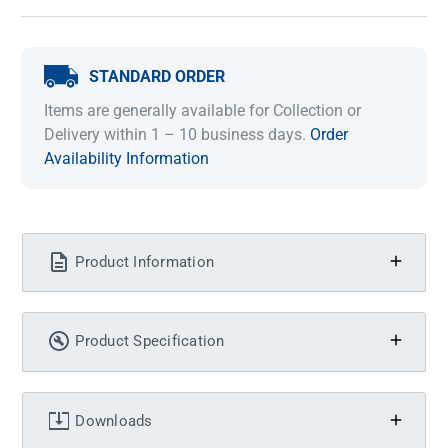
STANDARD ORDER
Items are generally available for Collection or
Delivery within 1 – 10 business days.
Order
Availability Information
Product Information
Product Specification
Downloads