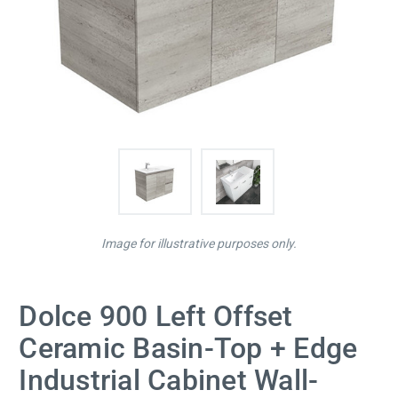
Image for illustrative purposes only.
Dolce 900 Left Offset
Ceramic Basin-Top + Edge
Industrial Cabinet Wall-