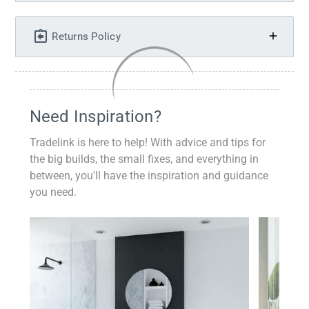
Returns Policy
Need Inspiration?
Tradelink is here to help! With advice and tips for
the big builds, the small fixes, and everything in
between, you'll have the inspiration and guidance
you need.