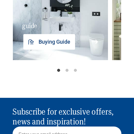
guide
insp
Buying Guide
Subscribe for exclusive offers,
news and inspiration!