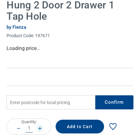
Hung 2 Door 2 Drawer 1
Tap Hole
by Fienza
Product Code:
197671
Current
Loading price...
Stock:
Confirm
Current
Quantity:
Stock:
DECREASE
INCREASE
QUANTITY:
QUANTITY: