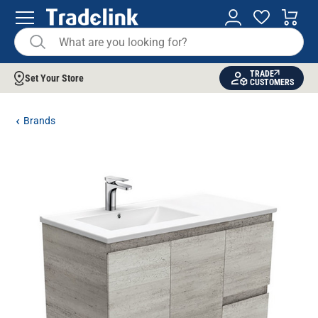
TRADE
Set Your Store
CUSTOMERS
Brands