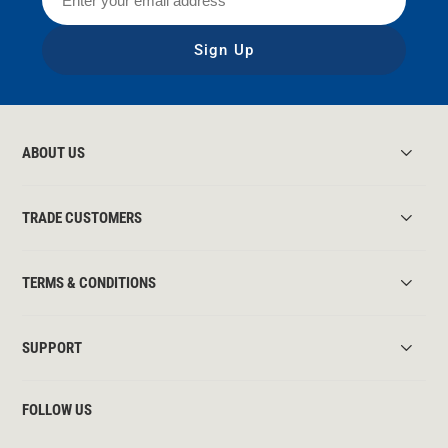
Sign Up
ABOUT US
TRADE CUSTOMERS
TERMS & CONDITIONS
SUPPORT
FOLLOW US