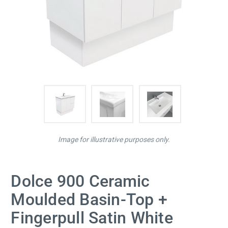
Image for illustrative purposes only.
Dolce 900 Ceramic
Moulded Basin-Top +
Fingerpull Satin White