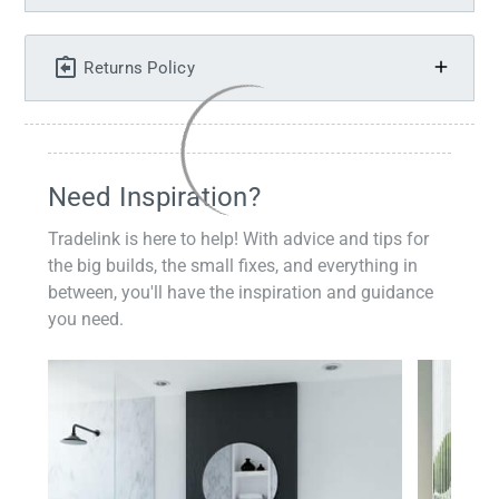
Returns Policy
Need Inspiration?
Tradelink is here to help! With advice and tips for
the big builds, the small fixes, and everything in
between, you'll have the inspiration and guidance
you need.