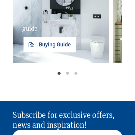
guide
insp
Buying Guide
Subscribe for exclusive offers,
news and inspiration!