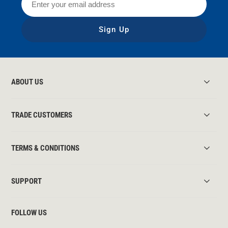
Sign Up
ABOUT US
TRADE CUSTOMERS
TERMS & CONDITIONS
SUPPORT
FOLLOW US