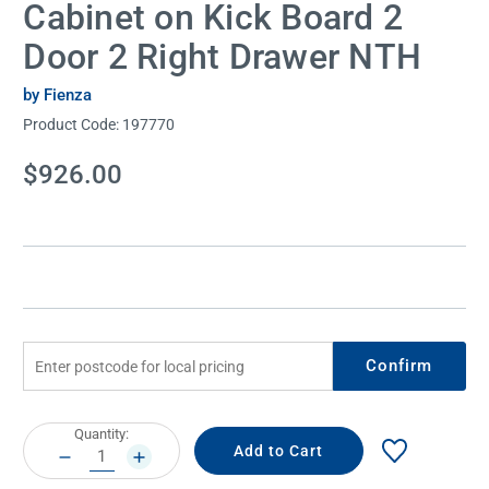
Cabinet on Kick Board 2
Door 2 Right Drawer NTH
by Fienza
Product Code:
197770
Current
$926.00
Stock:
Confirm
Current
Quantity:
Stock:
DECREASE
INCREASE
QUANTITY:
QUANTITY: