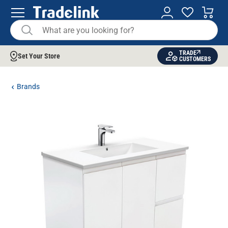
TRADE
Set Your Store
CUSTOMERS
Brands