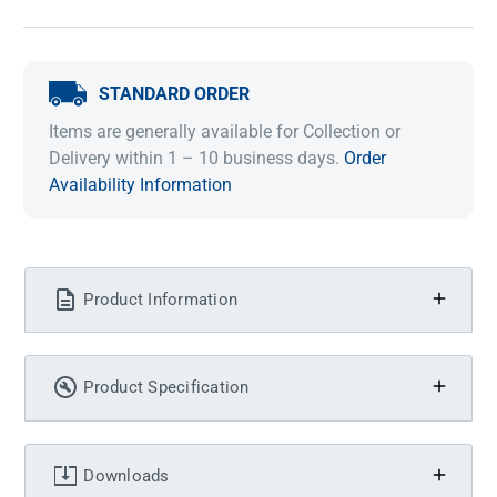
STANDARD ORDER
Items are generally available for Collection or
Delivery within 1 – 10 business days.
Order
Availability Information
Product Information
Product Specification
Downloads