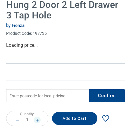
Hung 2 Door 2 Left Drawer
3 Tap Hole
by Fienza
Product Code:
197736
Current
Loading price...
Stock:
Confirm
Current
Quantity:
Stock:
DECREASE
INCREASE
QUANTITY:
QUANTITY: