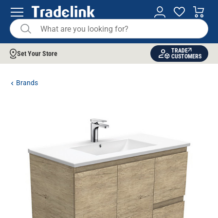
TRADE
Set Your Store
CUSTOMERS
Brands