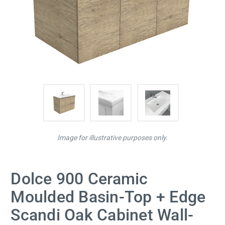
Image for illustrative purposes only.
Dolce 900 Ceramic
Moulded Basin-Top + Edge
Scandi Oak Cabinet Wall-