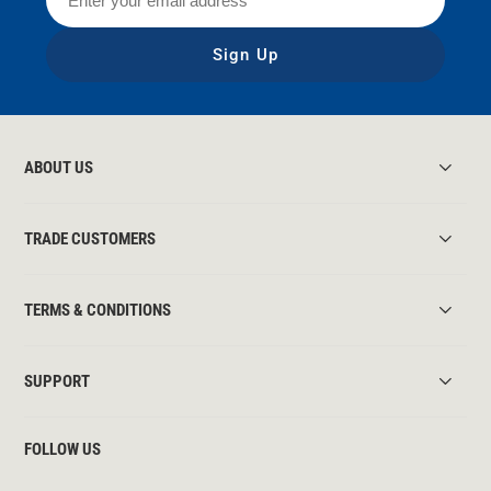
Sign Up
ABOUT US
TRADE CUSTOMERS
TERMS & CONDITIONS
SUPPORT
FOLLOW US