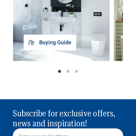
guide
insp
Buying Guide
Subscribe for exclusive offers,
news and inspiration!