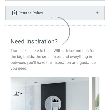
Returns Policy
Need Inspiration?
Tradelink is here to help! With advice and tips for
the big builds, the small fixes, and everything in
between, you'll have the inspiration and guidance
you need.