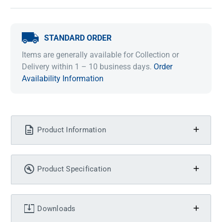
STANDARD ORDER
Items are generally available for Collection or
Delivery within 1 – 10 business days.
Order
Availability Information
Product Information
Product Specification
Downloads