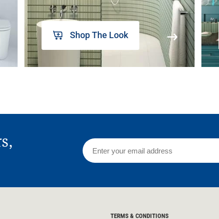
Shop The Look
rs,
TERMS & CONDITIONS