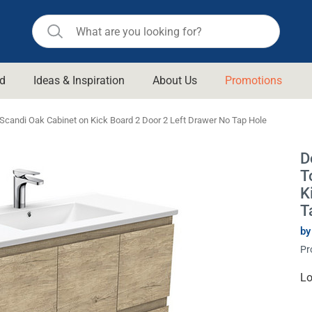
d
Ideas & Inspiration
About Us
Promotions
ll Bathroom
Raymor
candi Oak Cabinet on Kick Board 2 Door 2 Left Drawer No Tap Hole
Remer
d Living
D
n Suisse
Revolution
T
aid
Rinnai
K
om Accessories
T
Stylus
by
rend
Suprema
& Floor Waste
Pr
n
Thermogroup
 & Cabinets
Cu
Lo
Timberline
St
 Waste
Vulcan