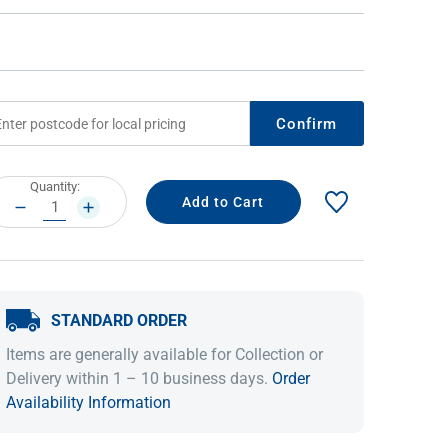
Confirm
rrent
Quantity:
ock:
DECREASE
INCREASE
QUANTITY:
QUANTITY:
IDEAS & INSPIRATION
IDEAS & INSPIRATION
Shop The Look
Shop The Look
Buying Guide
Buying Guide
Lifestyle Blog
STANDARD ORDER
Lifestyle Blog
Items are generally available for Collection or
Delivery within 1 – 10 business days.
Order
Availability Information