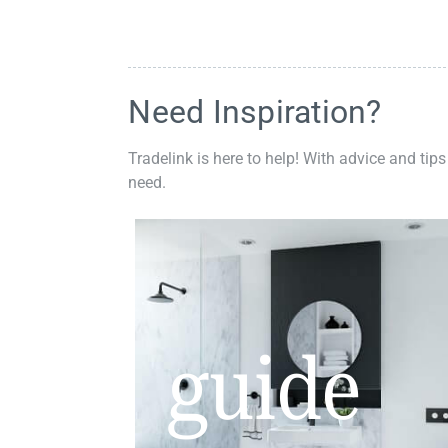
Need Inspiration?
Tradelink is here to help! With advice and tips
need.
guide