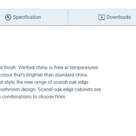
Specification
Downloads
 finish. Vitrified china is fired at temperatures
colour that's brighter than standard china.
st style, the new range of scandi oak edge
 bathroom design. Scandi oak edge cabinets are
ess combinations to choose from.