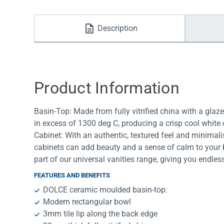
Water Filters
Description
Product Information
Basin-Top: Made from fully vitrified china with a glazed
in excess of 1300 deg C, producing a crisp cool white 
Cabinet: With an authentic, textured feel and minimali
cabinets can add beauty and a sense of calm to your
part of our universal vanities range, giving you endl
FEATURES AND BENEFITS
DOLCE ceramic moulded basin-top:
Modern rectangular bowl
3mm tile lip along the back edge