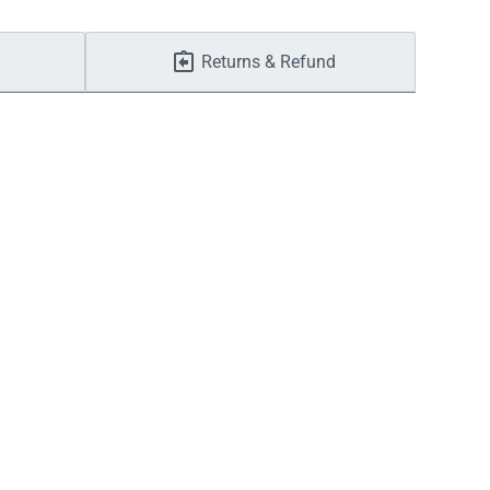
Returns & Refund