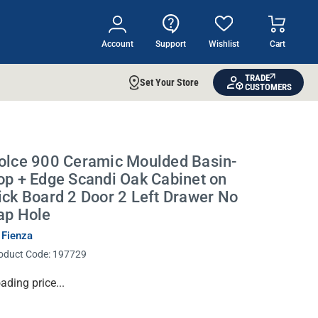
Account
Support
Wishlist
Cart
TRADE
Set Your Store
CUSTOMERS
olce 900 Ceramic Moulded Basin-
op + Edge Scandi Oak Cabinet on
ick Board 2 Door 2 Left Drawer No
ap Hole
 Fienza
oduct Code:
197729
rrent
ading price...
ock: