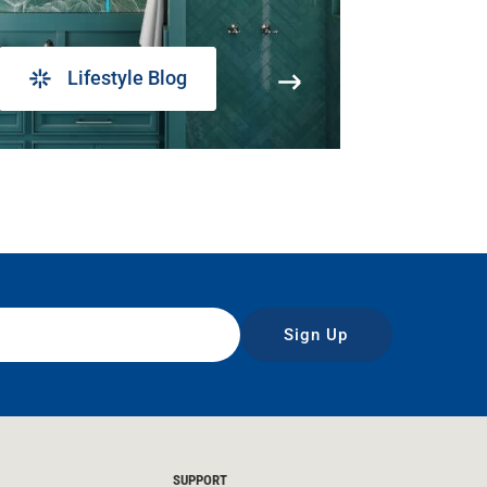
Lifestyle Blog
Sign Up
SUPPORT