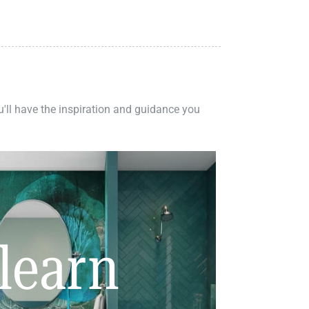
ou'll have the inspiration and guidance you
learn