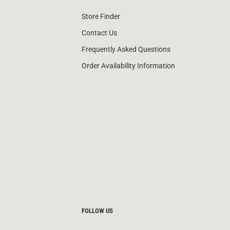
Store Finder
Contact Us
Frequently Asked Questions
Order Availability Information
FOLLOW US