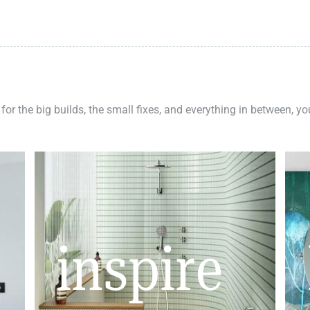
 for the big builds, the small fixes, and everything in between, y
inspire