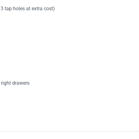
3 tap holes at extra cost)
 right drawers