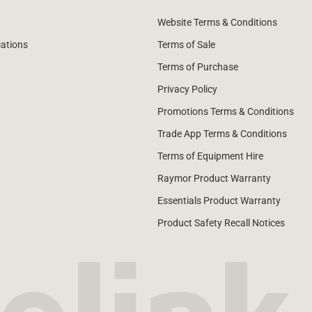
Website Terms & Conditions
cations
Terms of Sale
Terms of Purchase
Privacy Policy
Promotions Terms & Conditions
Trade App Terms & Conditions
Terms of Equipment Hire
Raymor Product Warranty
Essentials Product Warranty
Product Safety Recall Notices