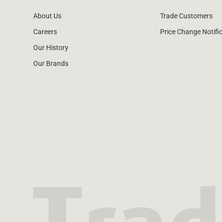
About Us
Trade Customers
Careers
Price Change Notifi
Our History
Our Brands