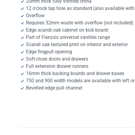
20mm thick fully vitrified china
12 o'clock tap hole as standard (also available with 
Overflow
Requires 32mm waste with overflow (not included)
Edge scandi oak cabinet on kick board:
Part of Fienza's universal vanities range
Scandi oak textured print on interior and exterior
Edge fingpull opening
Soft-close doors and drawers
Full extension drawer runners
16mm thick backing boards and drawer bases
750 and 900 width models are available with left or
Bevelled edge pull channel