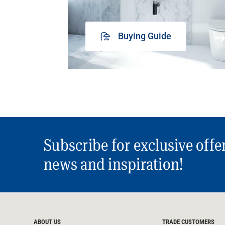
Buying Guide
Subscribe for exclusive offe
news and inspiration!
ABOUT US
TRADE CUSTOMERS