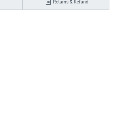
Returns & Refund