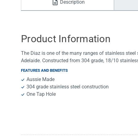
Description
Water Filters
Product Information
The Diaz is one of the many ranges of stainless steel 
Adelaide. Constructed from 304 grade, 18/10 stainless 
FEATURES AND BENEFITS
Aussie Made
304 grade stainless steel construction
One Tap Hole