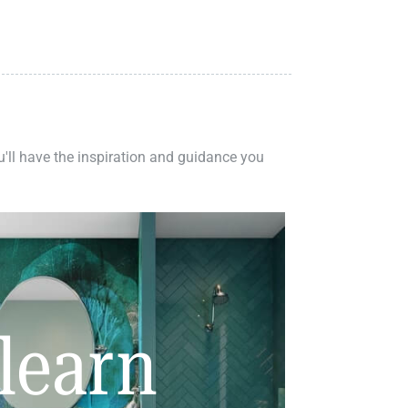
ou'll have the inspiration and guidance you
learn