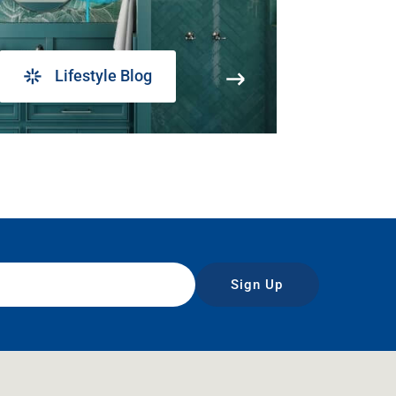
Lifestyle Blog
Sign Up