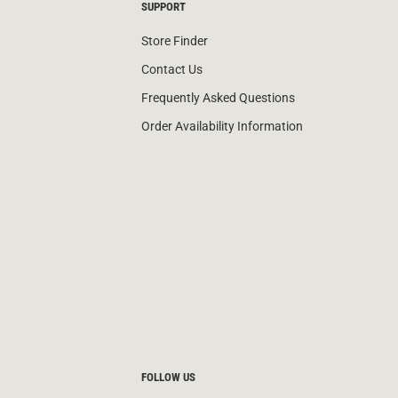
SUPPORT
Store Finder
Contact Us
Frequently Asked Questions
Order Availability Information
FOLLOW US