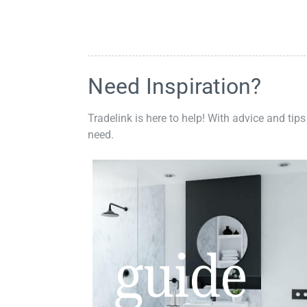
Need Inspiration?
Tradelink is here to help! With advice and tips
need.
guide