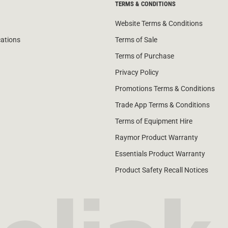
TERMS & CONDITIONS
Website Terms & Conditions
cations
Terms of Sale
Terms of Purchase
Privacy Policy
Promotions Terms & Conditions
Trade App Terms & Conditions
Terms of Equipment Hire
Raymor Product Warranty
Essentials Product Warranty
Product Safety Recall Notices