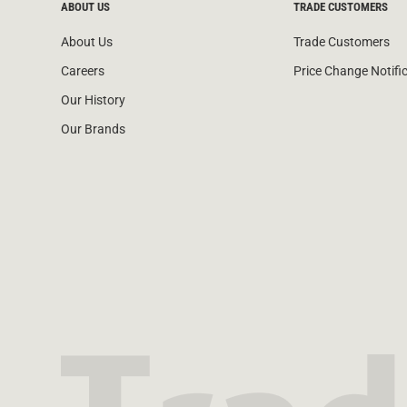
ABOUT US
TRADE CUSTOMERS
About Us
Trade Customers
Careers
Price Change Notifi
Our History
Our Brands