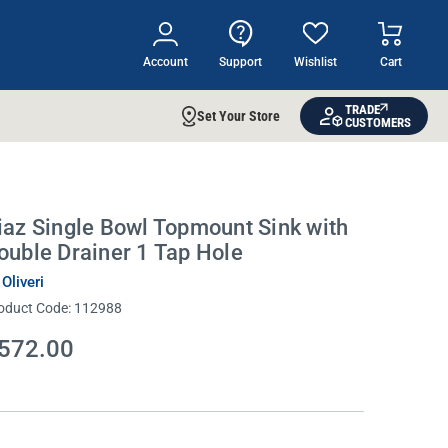
Account
Support
Wishlist
Cart
TRADE
Set Your Store
CUSTOMERS
iaz Single Bowl Topmount Sink with
ouble Drainer 1 Tap Hole
 Oliveri
oduct Code:
112988
572.00
rrent
ock: