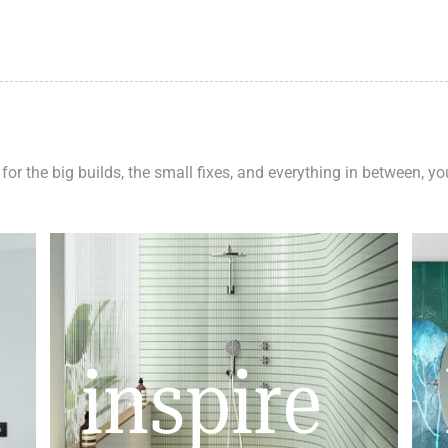
 for the big builds, the small fixes, and everything in between, y
inspire