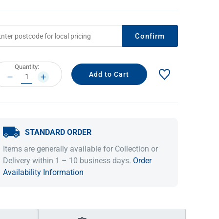
Confirm
rrent
Quantity:
ock:
DECREASE
INCREASE
QUANTITY:
QUANTITY:
STANDARD ORDER
IDEAS & INSPIRATION
IDEAS & INSPIRATION
Items are generally available for Collection or
Shop The Look
Shop The Look
Buying Guide
Buying Guide
Lifestyle Blog
Delivery within 1 – 10 business days.
Order
Lifestyle Blog
Availability Information