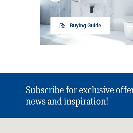
Buying Guide
Subscribe for exclusive offe
news and inspiration!