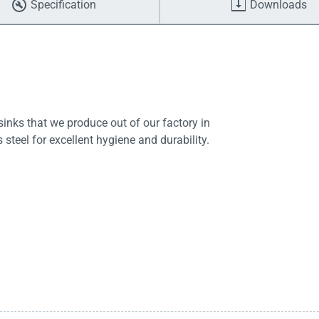
Specification
Downloads
sinks that we produce out of our factory in
steel for excellent hygiene and durability.