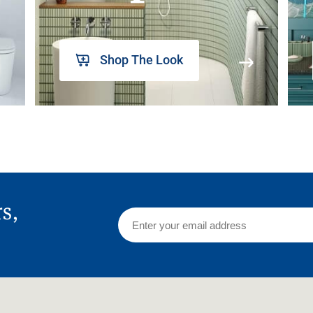
Shop The Look
rs,