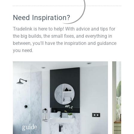
Need Inspiration?
Tradelink is here to help! With advice and tips for
the big builds, the small fixes, and everything in
between, you'll have the inspiration and guidance
you need.
guide
insp