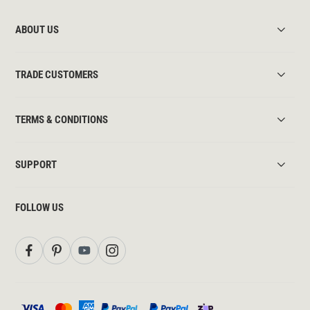
ABOUT US
TRADE CUSTOMERS
TERMS & CONDITIONS
SUPPORT
FOLLOW US