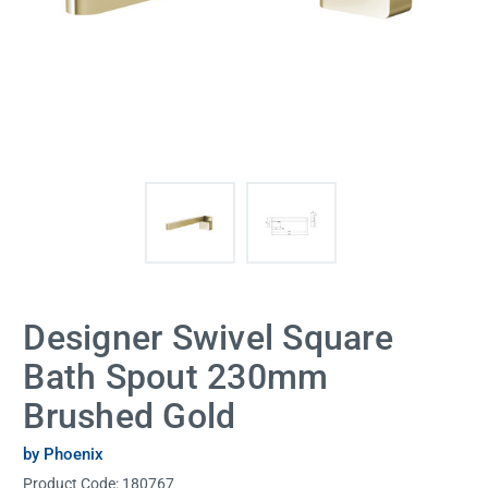
Designer Swivel Square
Bath Spout 230mm
Brushed Gold
by Phoenix
Product Code:
180767