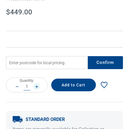
Current
$449.00
Stock:
Confirm
Current
Quantity:
Stock:
DECREASE
INCREASE
QUANTITY:
QUANTITY:
STANDARD ORDER