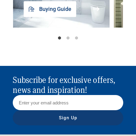
Buying Guide
Subscribe for exclusive offers,
news and inspiration!
Sign Up