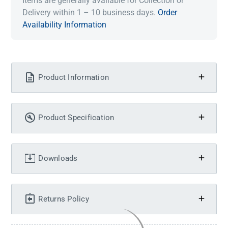
Items are generally available for Collection or
Delivery within 1 – 10 business days.
Order
Availability Information
Product Information
Product Specification
Downloads
Returns Policy