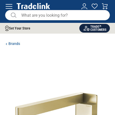
TRADE
Set Your Store
CUSTOMERS
Brands