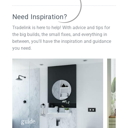
Need Inspiration?
Tradelink is here to help! With advice and tips for
the big builds, the small fixes, and everything in
between, you'll have the inspiration and guidance
you need.
guide
insp