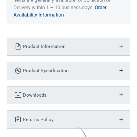
Items are generally available for Collection or
Delivery within 1 – 10 business days.
Order
Availability Information
Product Information
Product Specification
Downloads
Returns Policy