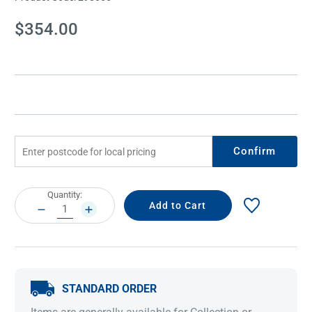
Current
$354.00
Stock:
Confirm
Current
Quantity:
Stock:
DECREASE
INCREASE
QUANTITY:
QUANTITY:
STANDARD ORDER