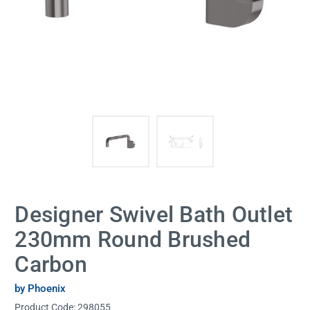
Designer Swivel Bath Outlet
230mm Round Brushed
Carbon
by Phoenix
Product Code:
298055