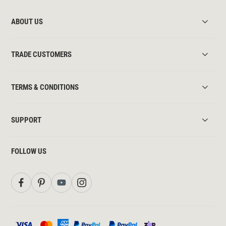
ABOUT US
TRADE CUSTOMERS
TERMS & CONDITIONS
SUPPORT
FOLLOW US