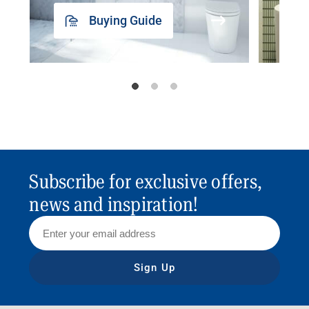
Buying Guide
Subscribe for exclusive offers,
news and inspiration!
Sign Up