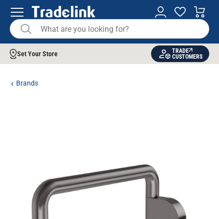
TRADE
Set Your Store
CUSTOMERS
Brands