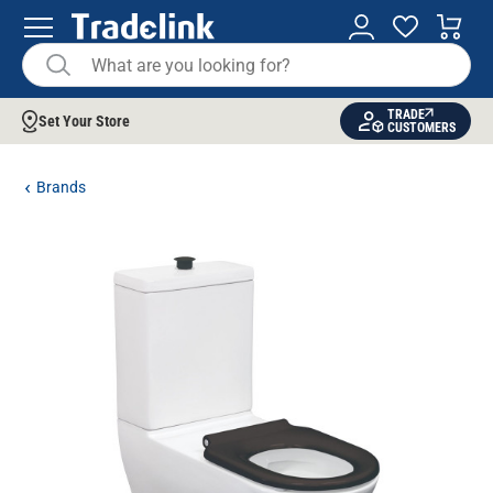
TRADE
Set Your Store
CUSTOMERS
Brands