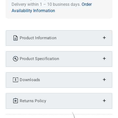
Delivery within 1 – 10 business days.
Order
Availability Information
Product Information
Product Specification
Downloads
Returns Policy