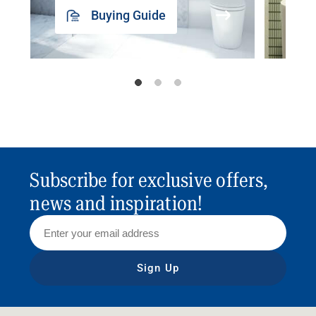
Buying Guide
Subscribe for exclusive offers,
news and inspiration!
Sign Up