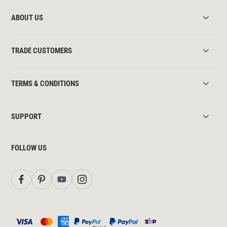
ABOUT US
TRADE CUSTOMERS
TERMS & CONDITIONS
SUPPORT
FOLLOW US