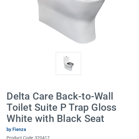
Delta Care Back-to-Wall
Toilet Suite P Trap Gloss
White with Black Seat
by Fienza
Product Code:
320417