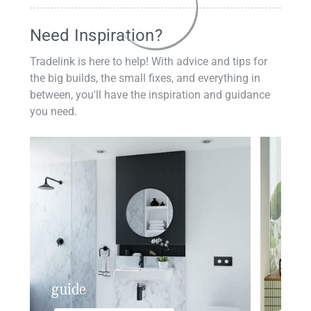
Need Inspiration?
Tradelink is here to help! With advice and tips for
the big builds, the small fixes, and everything in
between, you'll have the inspiration and guidance
you need.
guide
insp