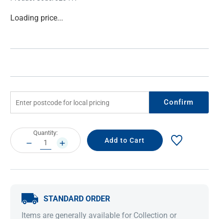
Current
Loading price...
Stock:
Confirm
Current
Quantity:
Stock:
DECREASE
INCREASE
QUANTITY:
QUANTITY:
STANDARD ORDER
Items are generally available for Collection or