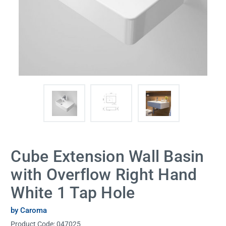
Cube Extension Wall Basin
with Overflow Right Hand
White 1 Tap Hole
by Caroma
Product Code:
047025