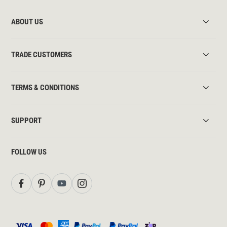
ABOUT US
TRADE CUSTOMERS
TERMS & CONDITIONS
SUPPORT
FOLLOW US