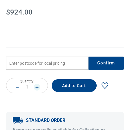
Current
$924.00
Stock:
Confirm
Current
Quantity:
Stock:
DECREASE
INCREASE
QUANTITY:
QUANTITY:
STANDARD ORDER