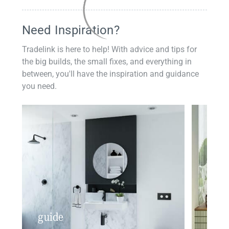
Need Inspiration?
Tradelink is here to help! With advice and tips for
the big builds, the small fixes, and everything in
between, you'll have the inspiration and guidance
you need.
guide
insp