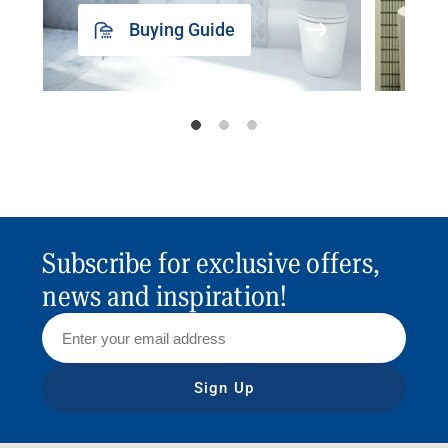
Buying Guide
Subscribe for exclusive offers,
news and inspiration!
Sign Up