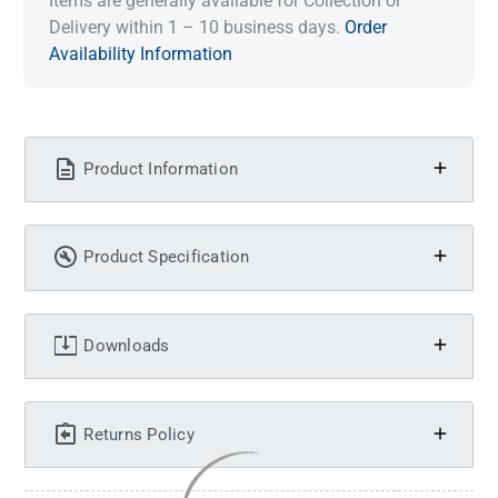
Items are generally available for Collection or
Delivery within 1 – 10 business days.
Order
Availability Information
Product Information
Product Specification
Downloads
Returns Policy