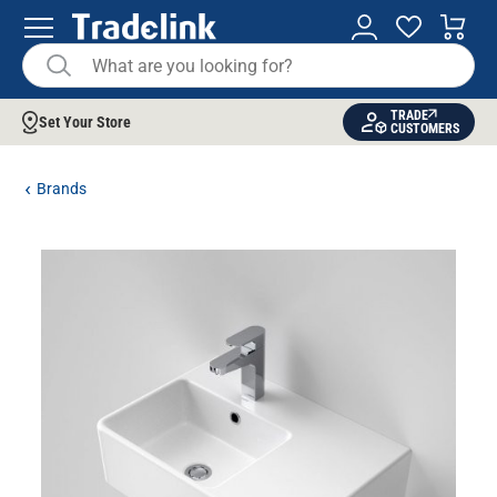
TRADE
Set Your Store
CUSTOMERS
Brands