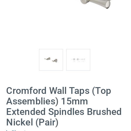
Cromford Wall Taps (Top
Assemblies) 15mm
Extended Spindles Brushed
Nickel (Pair)