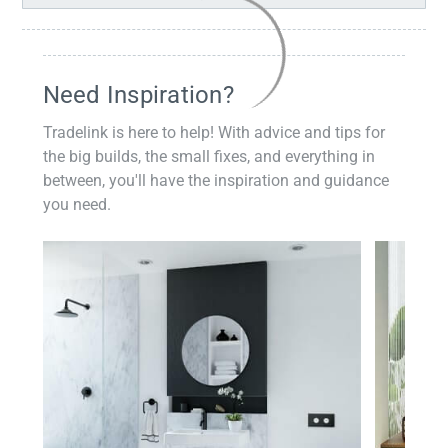
Need Inspiration?
Tradelink is here to help! With advice and tips for
the big builds, the small fixes, and everything in
between, you'll have the inspiration and guidance
you need.