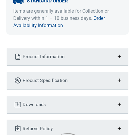
STANDARD ORDER
Items are generally available for Collection or
Delivery within 1 – 10 business days.
Order
Availability Information
Product Information
Product Specification
Downloads
Returns Policy