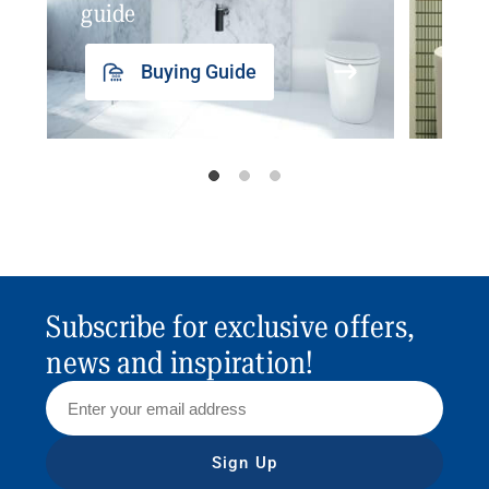
guide
insp
Buying Guide
Subscribe for exclusive offers,
news and inspiration!
Sign Up