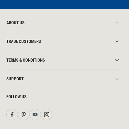
ABOUT US
TRADE CUSTOMERS
TERMS & CONDITIONS
SUPPORT
FOLLOW US