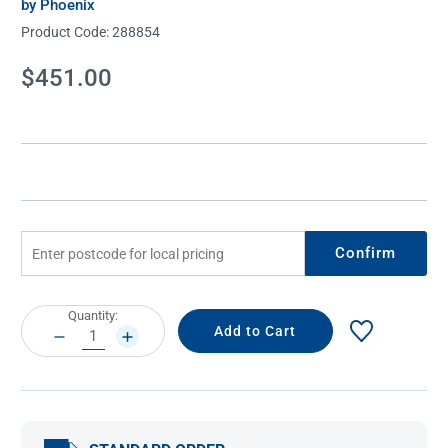
by Phoenix
Product Code:
288854
Current
$451.00
Stock:
Confirm
Current
Quantity:
Stock:
DECREASE
INCREASE
QUANTITY:
QUANTITY: