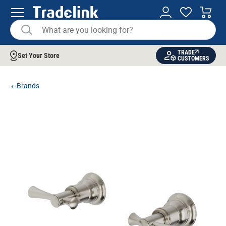
TRADE
Set Your Store
CUSTOMERS
Brands