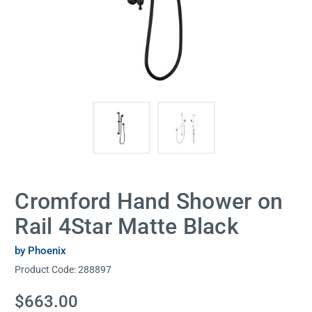
Cromford Hand Shower on
Rail 4Star Matte Black
by Phoenix
Product Code:
288897
Current
$663.00
Stock: