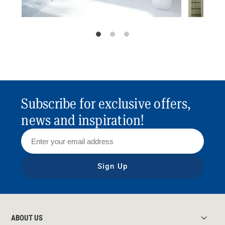
Subscribe for exclusive offers,
news and inspiration!
Sign Up
ABOUT US