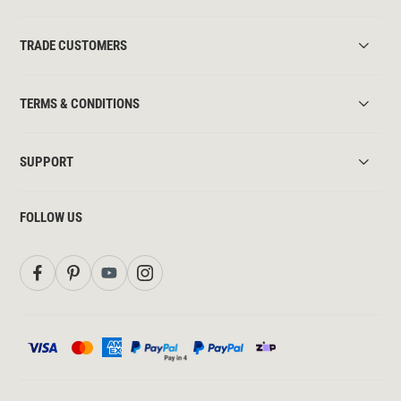
TRADE CUSTOMERS
TERMS & CONDITIONS
SUPPORT
FOLLOW US