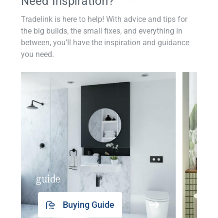
Need Inspiration?
Tradelink is here to help! With advice and tips for
the big builds, the small fixes, and everything in
between, you'll have the inspiration and guidance
you need.
guide
insp
Buying Guide