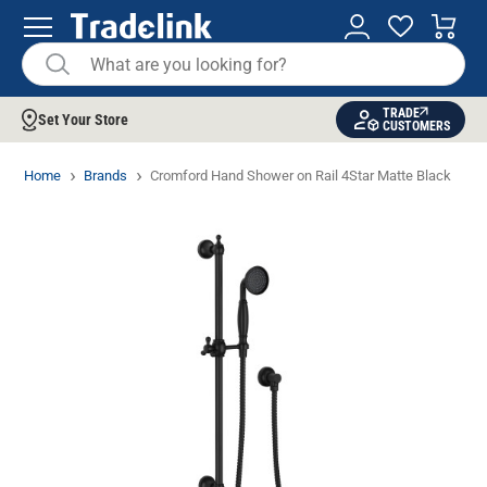
TRADE
Set Your Store
CUSTOMERS
Home
Brands
Cromford Hand Shower on Rail 4Star Matte Black