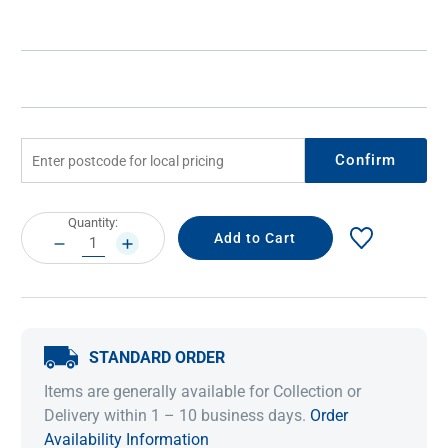
Confirm
Current
Quantity:
Stock:
DECREASE
INCREASE
QUANTITY:
QUANTITY:
STANDARD ORDER
Items are generally available for Collection or
Delivery within 1 – 10 business days.
Order
Availability Information