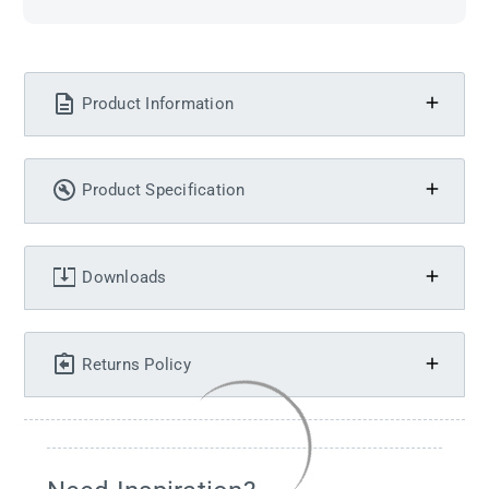
Product Information
Product Specification
Downloads
Returns Policy