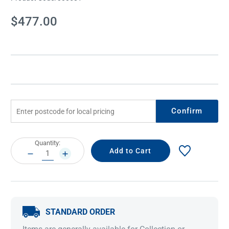
Current
$477.00
Stock:
Confirm
Current
Quantity:
Stock:
DECREASE
INCREASE
QUANTITY:
QUANTITY:
STANDARD ORDER