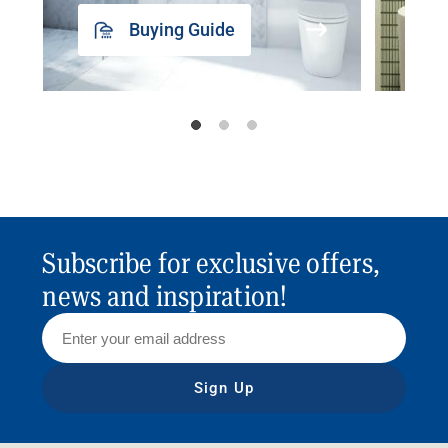
Buying Guide
Subscribe for exclusive offers,
news and inspiration!
Sign Up