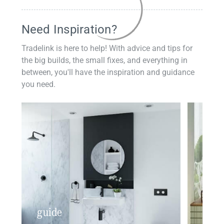
Need Inspiration?
Tradelink is here to help! With advice and tips for
the big builds, the small fixes, and everything in
between, you'll have the inspiration and guidance
you need.
guide
insp