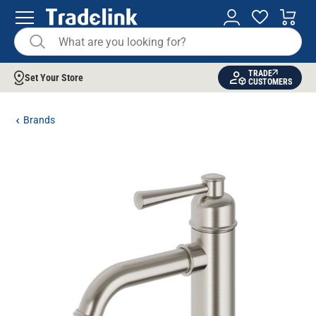
TRADE
Set Your Store
CUSTOMERS
Brands