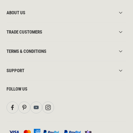
ABOUT US
TRADE CUSTOMERS
TERMS & CONDITIONS
SUPPORT
FOLLOW US