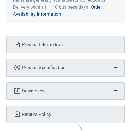
Items are generally available for Collection or
Delivery within 1 – 10 business days.
Order
Availability Information
Product Information
Product Specification
Downloads
Returns Policy