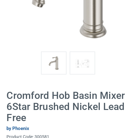
Cromford Hob Basin Mixer
6Star Brushed Nickel Lead
Free
by Phoenix
Product Code:
300581