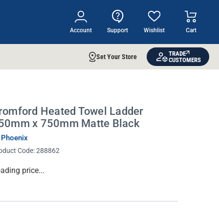
Account
Support
Wishlist
Cart
TRADE
Set Your Store
CUSTOMERS
romford Heated Towel Ladder
50mm x 750mm Matte Black
 Phoenix
oduct Code:
288862
rrent
ading price...
ock: