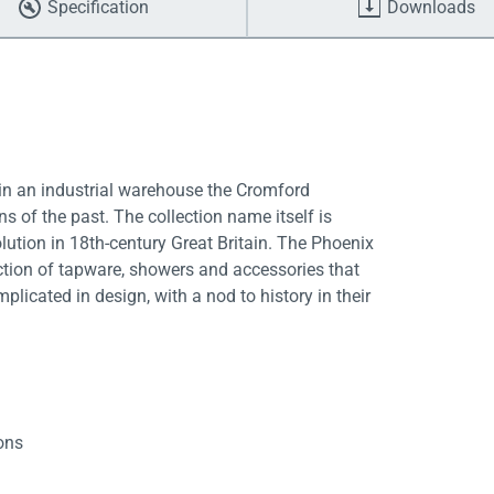
Specification
Downloads
 in an industrial warehouse the Cromford
 of the past. The collection name itself is
olution in 18th-century Great Britain. The Phoenix
ction of tapware, showers and accessories that
licated in design, with a nod to history in their
ions