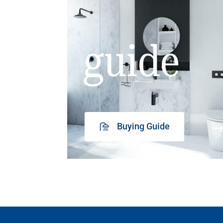
guide
Buying Guide