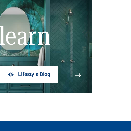
learn
Lifestyle Blog