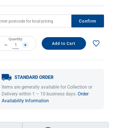
Confirm
rrent
Quantity:
ock:
DECREASE
INCREASE
QUANTITY:
QUANTITY:
STANDARD ORDER
IDEAS & INSPIRATION
IDEAS & INSPIRATION
Items are generally available for Collection or
Shop The Look
Shop The Look
Buying Guide
Buying Guide
Lifestyle Blog
Delivery within 1 – 10 business days.
Order
Lifestyle Blog
Availability Information