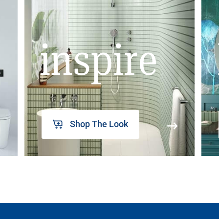
inspire
Shop The Look