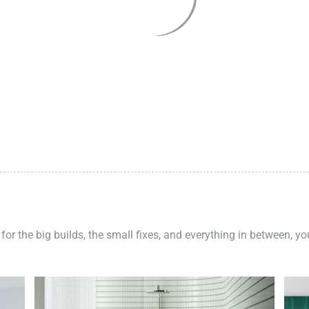
 for the big builds, the small fixes, and everything in between, y