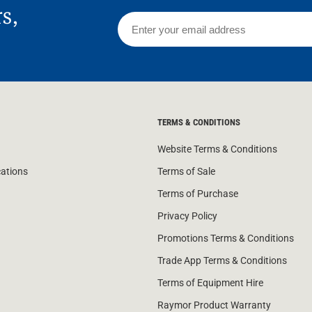
rs,
TERMS & CONDITIONS
Website Terms & Conditions
cations
Terms of Sale
Terms of Purchase
Privacy Policy
Promotions Terms & Conditions
Trade App Terms & Conditions
Terms of Equipment Hire
Raymor Product Warranty