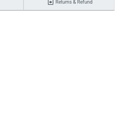
Returns & Refund