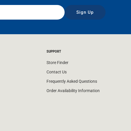
Sign Up
SUPPORT
Store Finder
Contact Us
Frequently Asked Questions
Order Availability Information