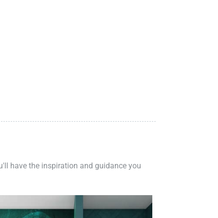
ou'll have the inspiration and guidance you