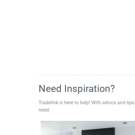
Need Inspiration?
Tradelink is here to help! With advice and tips
need.