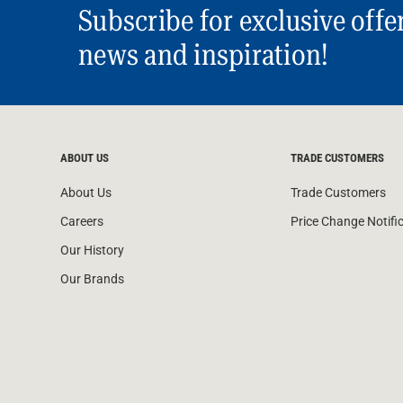
Subscribe for exclusive offe
news and inspiration!
ABOUT US
TRADE CUSTOMERS
About Us
Trade Customers
Careers
Price Change Notifi
Our History
Our Brands