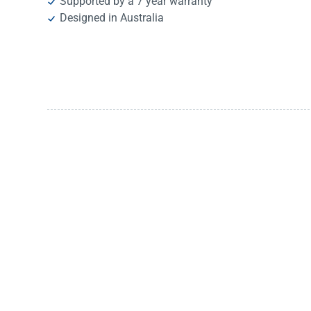
Supported by a 7 year warranty
Designed in Australia