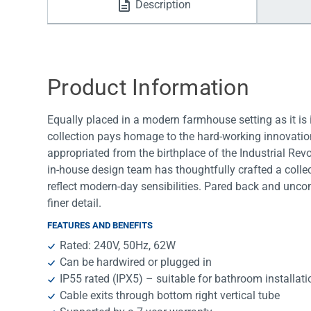
Description
Water Filters
Product Information
Equally placed in a modern farmhouse setting as it is
collection pays homage to the hard-working innovations
appropriated from the birthplace of the Industrial Rev
in-house design team has thoughtfully crafted a colle
reflect modern-day sensibilities. Pared back and uncomp
finer detail.
FEATURES AND BENEFITS
Rated: 240V, 50Hz, 62W
Can be hardwired or plugged in
IP55 rated (IPX5) – suitable for bathroom installat
Cable exits through bottom right vertical tube