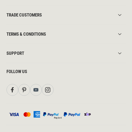
TRADE CUSTOMERS
TERMS & CONDITIONS
SUPPORT
FOLLOW US