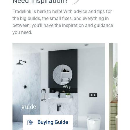
Need Inspiration?
Tradelink is here to help! With advice and tips for
the big builds, the small fixes, and everything in
between, you'll have the inspiration and guidance
you need.
guide
insp
Buying Guide