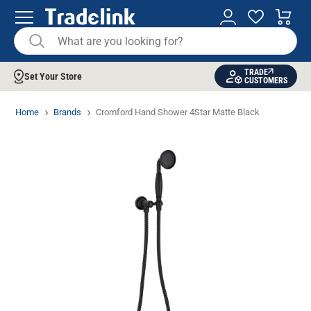
TRADE
Set Your Store
CUSTOMERS
Home
Brands
Cromford Hand Shower 4Star Matte Black