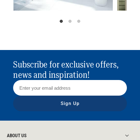
Subscribe for exclusive offers,
news and inspiration!
Sign Up
ABOUT US