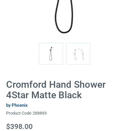
Cromford Hand Shower
4Star Matte Black
by Phoenix
Product Code:
288893
Current
$398.00
Stock: