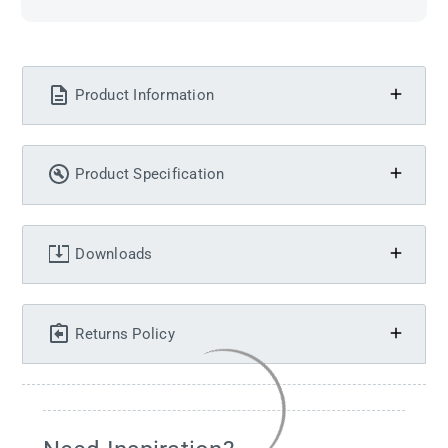
Product Information
Product Specification
Downloads
Returns Policy