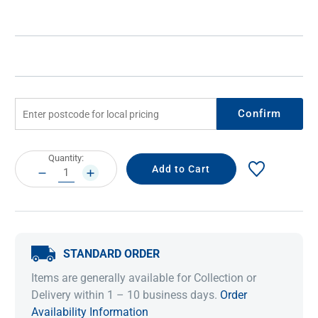
Confirm
Current
Quantity:
Stock:
DECREASE
INCREASE
QUANTITY:
QUANTITY:
STANDARD ORDER
Items are generally available for Collection or
Delivery within 1 – 10 business days.
Order
Availability Information