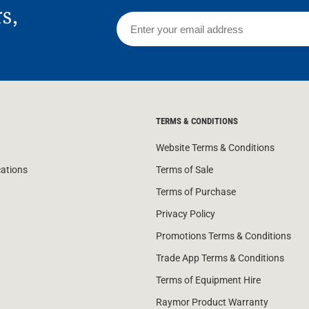
rs,
TERMS & CONDITIONS
Website Terms & Conditions
cations
Terms of Sale
Terms of Purchase
Privacy Policy
Promotions Terms & Conditions
Trade App Terms & Conditions
Terms of Equipment Hire
Raymor Product Warranty