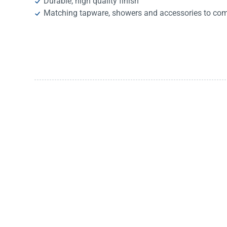
Durable, high quality finish
Matching tapware, showers and accessories to com