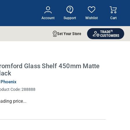
Account
Support
Wishlist
Cart
TRADE
Set Your Store
CUSTOMERS
romford Glass Shelf 450mm Matte
lack
 Phoenix
oduct Code:
288888
rrent
ading price...
ock: