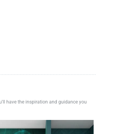
ou'll have the inspiration and guidance you