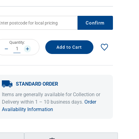
Confirm
rrent
Quantity:
ock:
DECREASE
INCREASE
QUANTITY:
QUANTITY:
STANDARD ORDER
IDEAS & INSPIRATION
IDEAS & INSPIRATION
Items are generally available for Collection or
Shop The Look
Shop The Look
Buying Guide
Buying Guide
Lifestyle Blog
Delivery within 1 – 10 business days.
Order
Lifestyle Blog
Availability Information