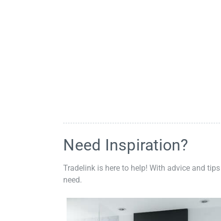
Need Inspiration?
Tradelink is here to help! With advice and tips
need.