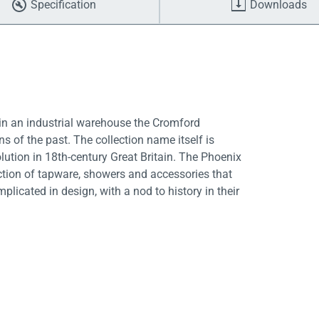
Specification
Downloads
 in an industrial warehouse the Cromford
 of the past. The collection name itself is
olution in 18th-century Great Britain. The Phoenix
ction of tapware, showers and accessories that
licated in design, with a nod to history in their