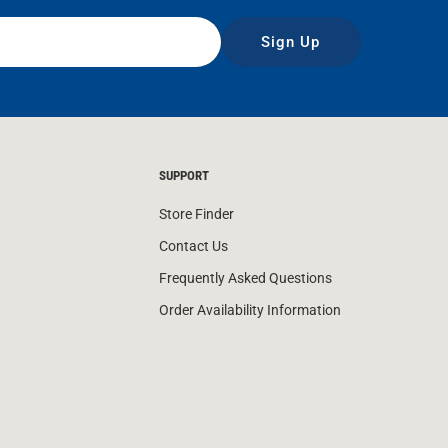
Sign Up
SUPPORT
Store Finder
Contact Us
Frequently Asked Questions
Order Availability Information