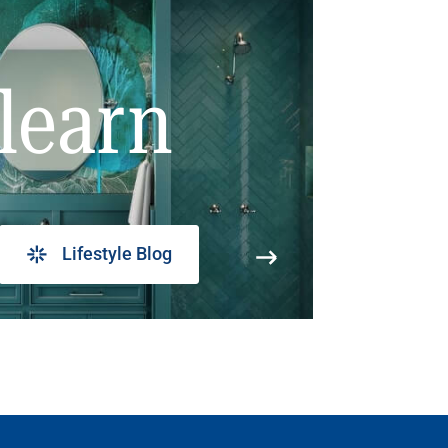
learn
Lifestyle Blog