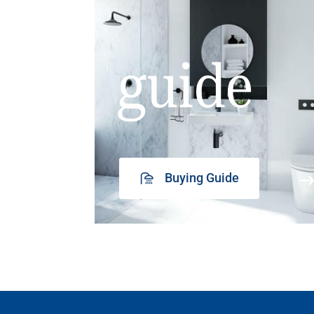
guide
Buying Guide