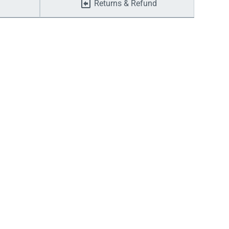
Returns & Refund