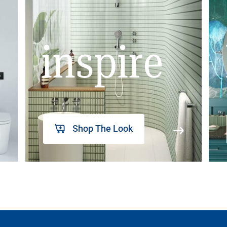
inspire
Shop The Look