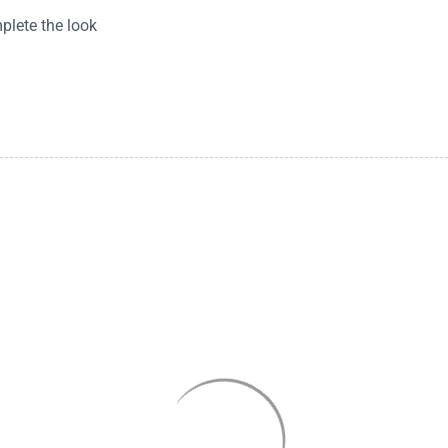
plete the look