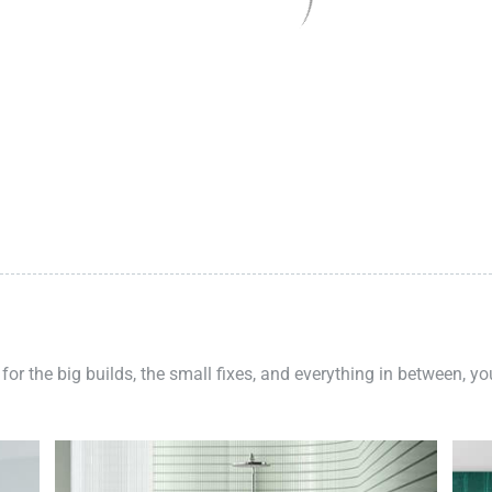
 for the big builds, the small fixes, and everything in between, y