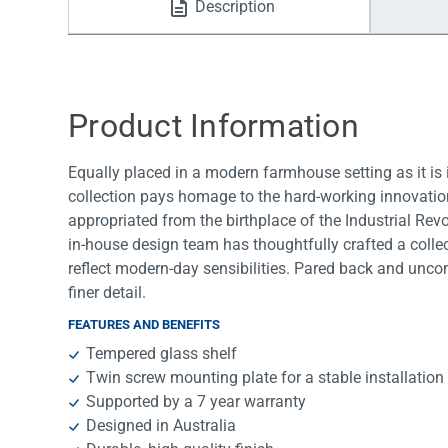
Description
Water Filters
Product Information
Equally placed in a modern farmhouse setting as it is
collection pays homage to the hard-working innovations
appropriated from the birthplace of the Industrial Rev
in-house design team has thoughtfully crafted a colle
reflect modern-day sensibilities. Pared back and uncomp
finer detail.
FEATURES AND BENEFITS
Tempered glass shelf
Twin screw mounting plate for a stable installation
Supported by a 7 year warranty
Designed in Australia