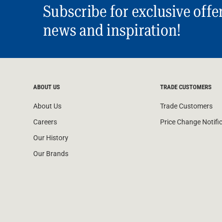
Subscribe for exclusive offe
news and inspiration!
ABOUT US
TRADE CUSTOMERS
About Us
Trade Customers
Careers
Price Change Notifi
Our History
Our Brands